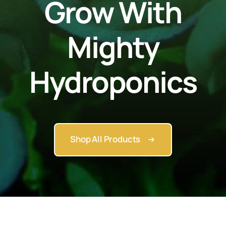
Grow With
Mighty
Hydroponics
Shop All Products