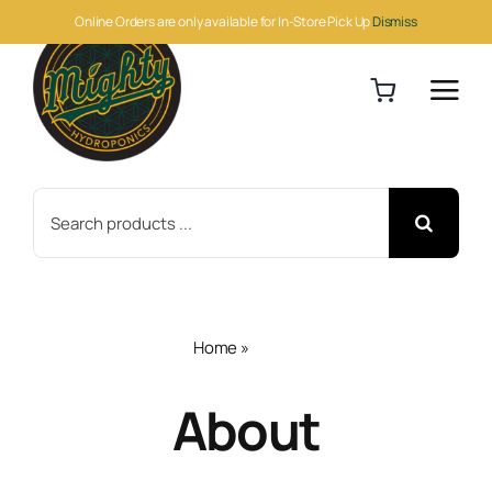
Skip
Online Orders are only available for In-Store Pick Up
Dismiss
to
content
Search
for:
Home
»
About
About