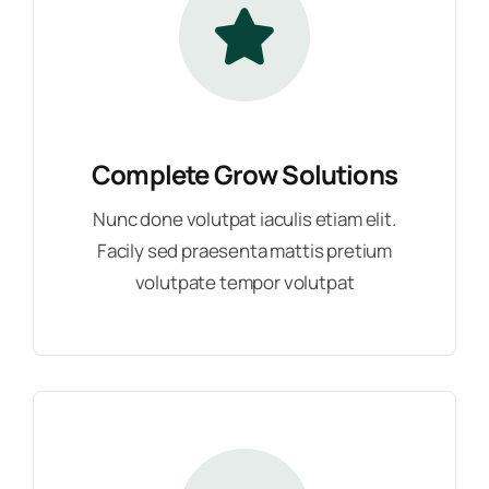
Complete Grow Solutions
Nunc done volutpat iaculis etiam elit.
Facily sed praesenta mattis pretium
volutpate tempor volutpat