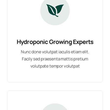
Hydroponic Growing Experts
Nunc done volutpat iaculis etiam elit.
Facily sed praesenta mattis pretium
volutpate tempor volutpat