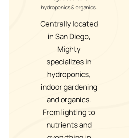
hydroponics & organics.
Centrally located
in San Diego,
Mighty
specializes in
hydroponics,
indoor gardening
and organics.
From lighting to
nutrients and
everything in