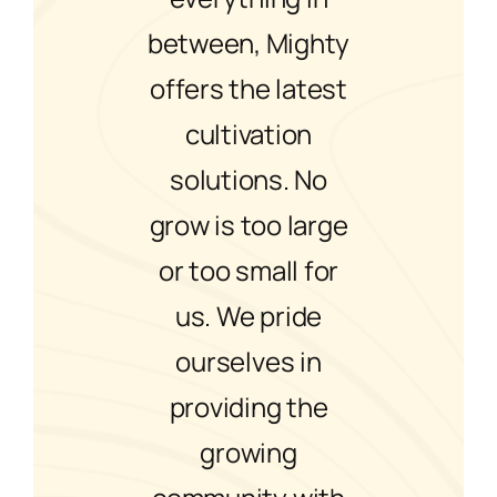
between, Mighty
offers the latest
cultivation
solutions. No
grow is too large
or too small for
us. We pride
ourselves in
providing the
growing