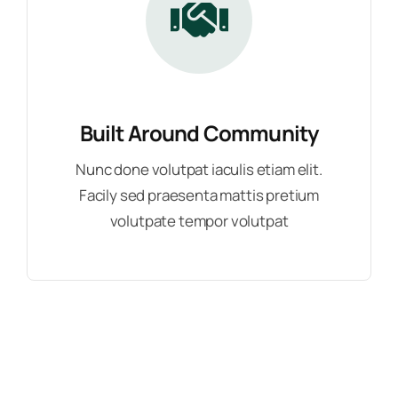
Built Around Community
Nunc done volutpat iaculis etiam elit.
Facily sed praesenta mattis pretium
volutpate tempor volutpat