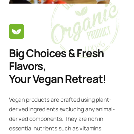
Big Choices & Fresh
Flavors,
Your Vegan Retreat!
Vegan products are crafted using plant-
derived ingredients excluding any animal-
derived components. They are rich in
essential nutrients such as vitamins,