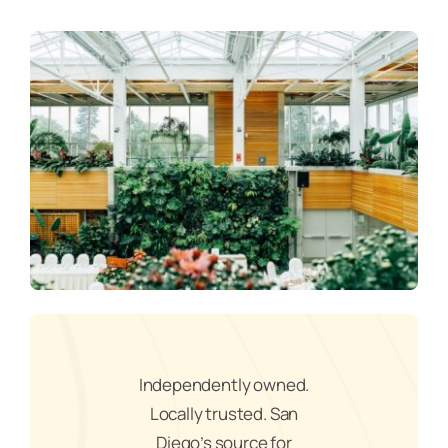
Independently owned.
Locally trusted. San
Diego’s source for