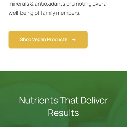
minerals & antioxidants promoting overall
well-being of family members.
Shop Vegan Products
Nutrients That Deliver
Results