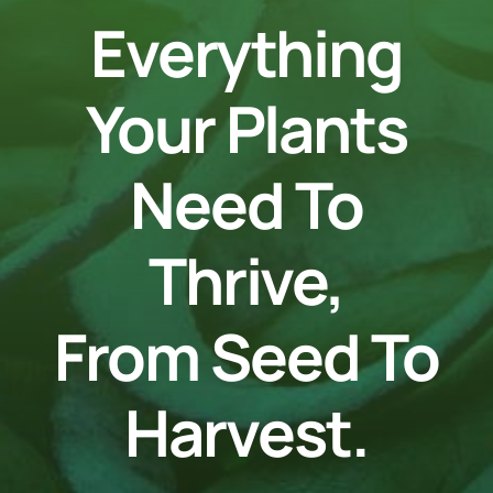
Everything
Your Plants
Need To
Thrive,
From Seed To
Harvest.