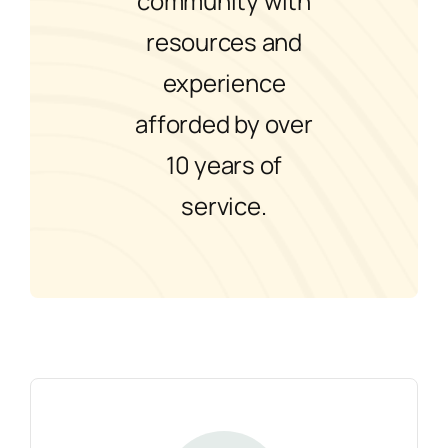
community with
resources and
experience
afforded by over
10 years of
service.