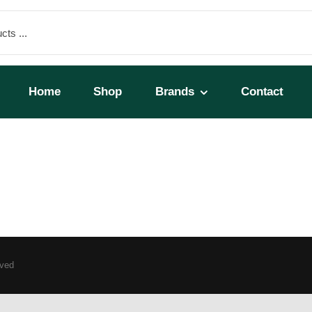
Home
Shop
Brands
Contact
rved