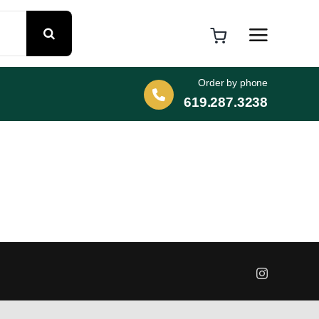
Order by phone
619.287.3238
Instagram