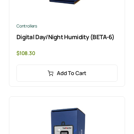
Controllers
Digital Day/Night Humidity (BETA-6)
$
108.30
Add To Cart