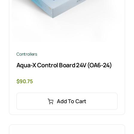
Controllers
Aqua-X Control Board 24V (OA6-24)
$
90.75
Add To Cart