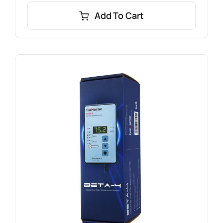
Add To Cart