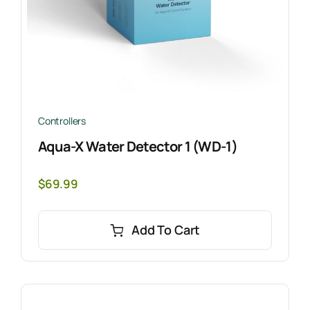
Controllers
Aqua-X Water Detector 1 (WD-1)
$
69.99
Add To Cart