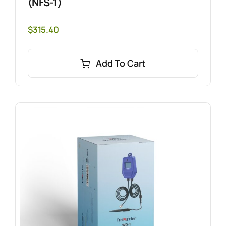
(NFS-1)
$
315.40
Add To Cart