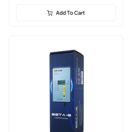
Add To Cart