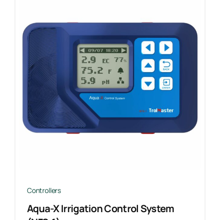
Controllers
Aqua-X Irrigation Control System