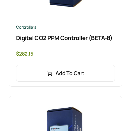
Controllers
Digital CO2 PPM Controller (BETA-8)
$
282.15
Add To Cart