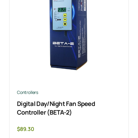
Controllers
Digital Day/Night Fan Speed
Controller (BETA-2)
$
89.30