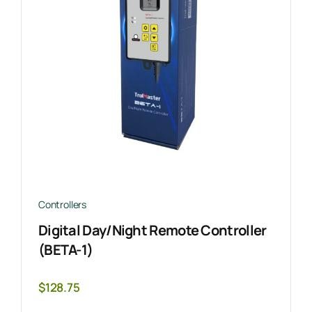
Controllers
Digital Day/Night Remote Controller
(BETA-1)
$
128.75