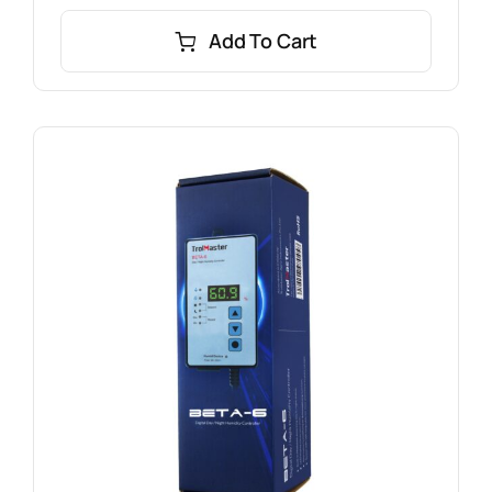
Add To Cart