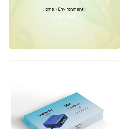
Home
»
Environment
»
Controllers