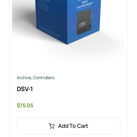
Archive
,
Controllers
DSV-1
$
75.05
Add To Cart