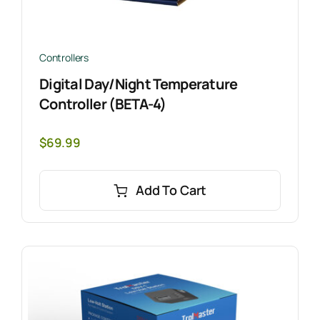
Controllers
Digital Day/Night Temperature
Controller (BETA-4)
$
69.99
Add To Cart