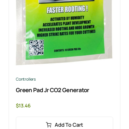
Controllers
Green Pad Jr CO2 Generator
$
13.46
Add To Cart