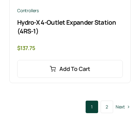
Controllers
Hydro-X 4-Outlet Expander Station
(4RS-1)
$
137.75
Add To Cart
Next
1
2