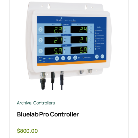
Archive
,
Controllers
Bluelab Pro Controller
$
800.00