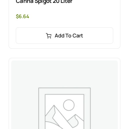
Canna Spigot 20 Liter
$
6.64
Add To Cart