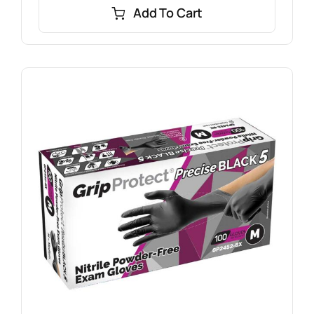
Add To Cart