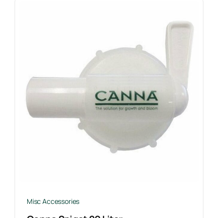
Misc Accessories