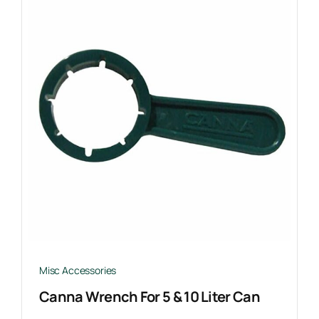
Misc Accessories
Canna Wrench For 5 & 10 Liter Can