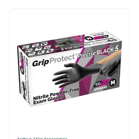
Archive
,
Misc Accessories