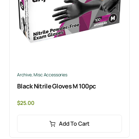
Archive
,
Misc Accessories
Black Nitrile Gloves M 100pc
$
25.00
Add To Cart