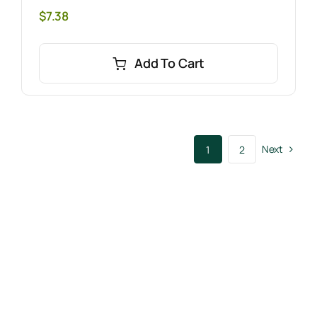
$
7.38
Add To Cart
Next
1
2