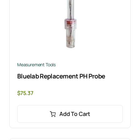
Measurement Tools
Bluelab Replacement PH Probe
$
75.37
Add To Cart