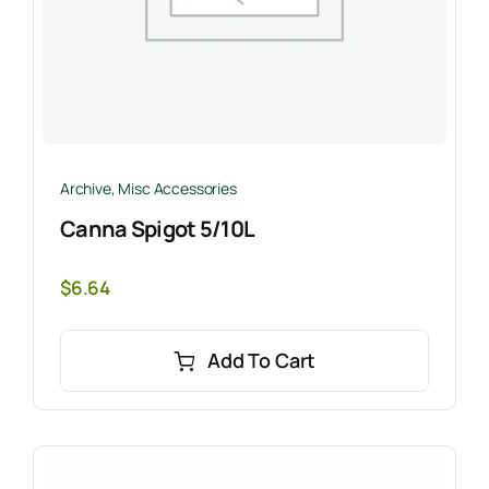
Archive
,
Misc Accessories
Canna Spigot 5/10L
$
6.64
Add To Cart