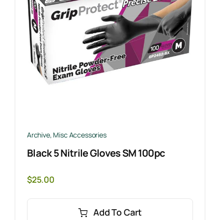
Archive
,
Misc Accessories
Black 5 Nitrile Gloves SM 100pc
$
25.00
Add To Cart