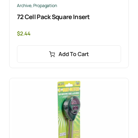
Archive
,
Propagation
72 Cell Pack Square Insert
$
2.44
Add To Cart