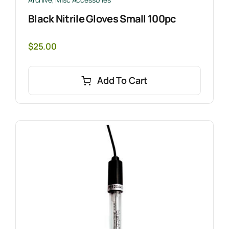
Black Nitrile Gloves Small 100pc
$
25.00
Add To Cart