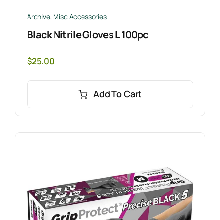
Archive
,
Misc Accessories
Black Nitrile Gloves L 100pc
$
25.00
Add To Cart