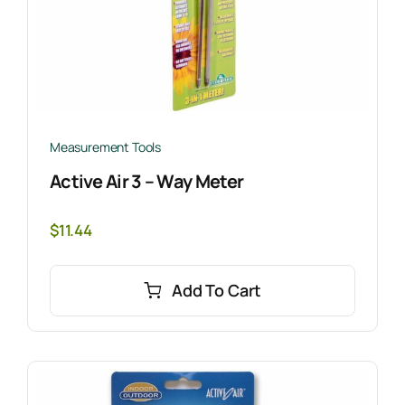
Measurement Tools
Active Air 3 – Way Meter
$
11.44
Add To Cart