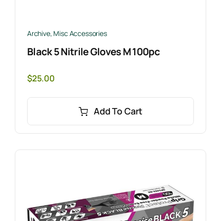
Archive
,
Misc Accessories
Black 5 Nitrile Gloves M 100pc
$
25.00
Add To Cart