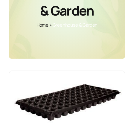
& Garden
Home
»
Greenhouse & Garden