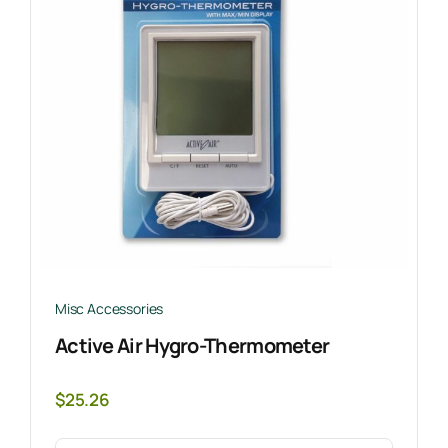
Misc Accessories
Active Air Hygro-Thermometer
$
25.26