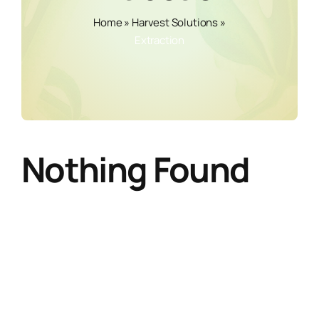
Home
»
Harvest Solutions
»
Extraction
Nothing Found