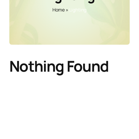
Home
»
Lighting
Nothing Found