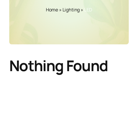
Home
»
Lighting
»
LED
Nothing Found