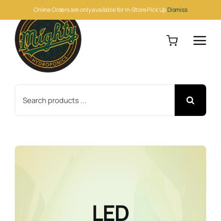
Skip
Online Orders are only available for In-Store Pick Up
Dismiss
to
content
Search
for:
LED