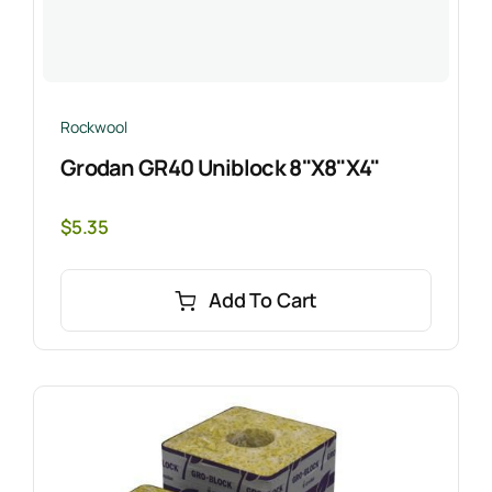
Rockwool
Grodan GR40 Uniblock 8"x8"x4"
$
5.35
Add To Cart