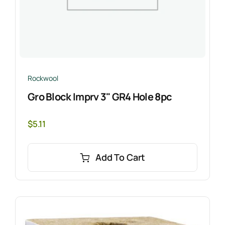
Rockwool
Gro Block Imprv 3" GR4 Hole 8pc
$
5.11
Add To Cart