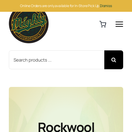
Skip
Online Orders are only available for In-Store Pick Up
Dismiss
to
content
Search
for:
Rockwool