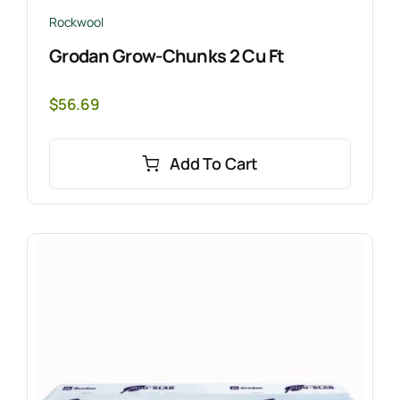
Rockwool
Grodan Grow-Chunks 2 Cu Ft
$
56.69
Add To Cart