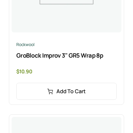
Rockwool
GroBlock Improv 3" GR5 Wrap 8p
$
10.90
Add To Cart