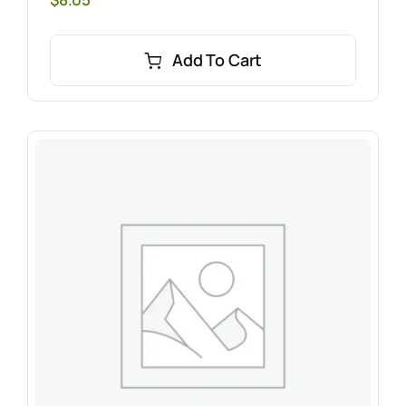
Add To Cart