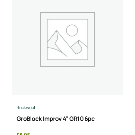
Rockwool
GroBlock Improv 4" GR10 6pc
$
8.05