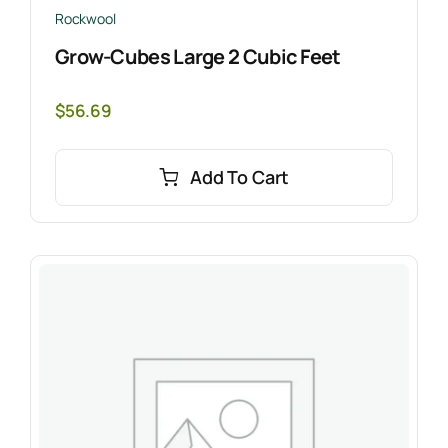
Rockwool
Grow-Cubes Large 2 Cubic Feet
$
56.69
Add To Cart