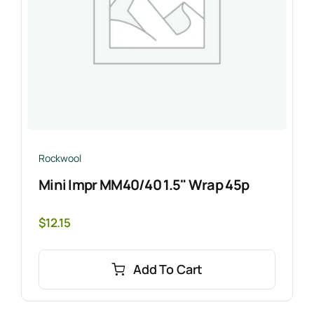
Rockwool
Mini Impr MM40/40 1.5" Wrap 45p
$
12.15
Add To Cart