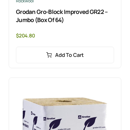
Rockwool
Grodan Gro-Block Improved GR22 –
Jumbo (Box Of 64)
$
204.80
Add To Cart