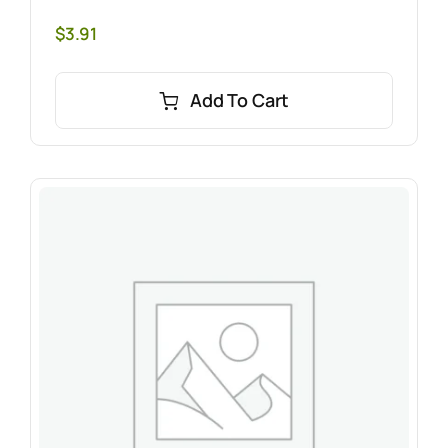
$
3.91
Add To Cart