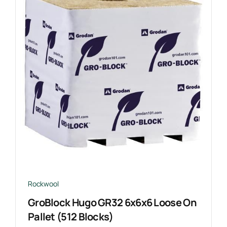
Rockwool
GroBlock Hugo GR32 6x6x6 Loose On
Pallet (512 Blocks)