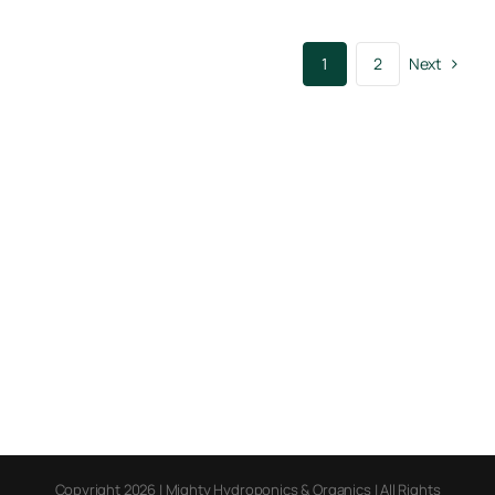
Next
1
2
Copyright 2026 | Mighty Hydroponics & Organics | All Rights