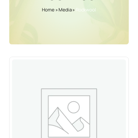
Home
»
Media
»
Rockwool