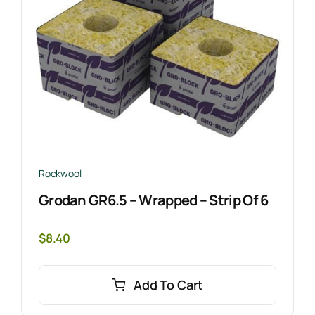
Rockwool
Grodan GR6.5 – Wrapped – Strip Of 6
$
8.40
Add To Cart