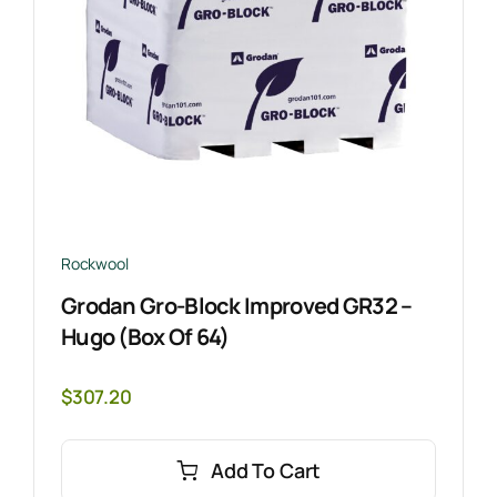
Rockwool
Grodan Gro-Block Improved GR32 –
Hugo (Box Of 64)
$
307.20
Add To Cart