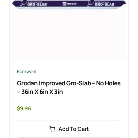
Rockwool
Grodan Improved Gro-Slab – No Holes
– 36in X 6in X 3in
$
9.96
Add To Cart