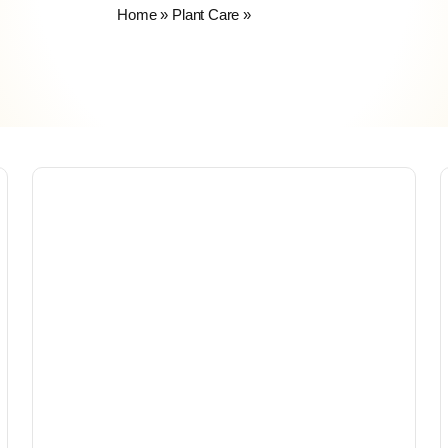
Home
»
Plant Care
»
Insecticides