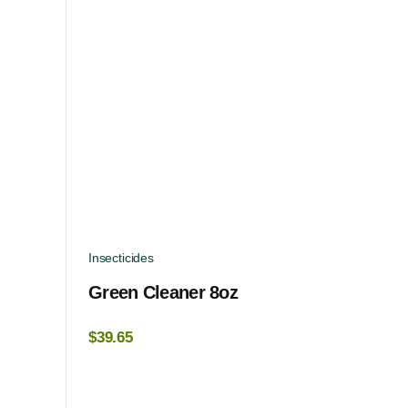
Insecticides
Green Cleaner 8oz
$
39.65