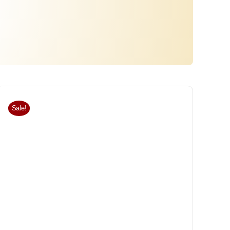
Sale!