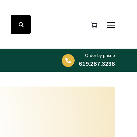
Order by phone
619.287.3238