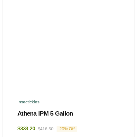
Insecticides
Athena IPM 5 Gallon
$
333.20
$
416.50
20% Off
Original
Current