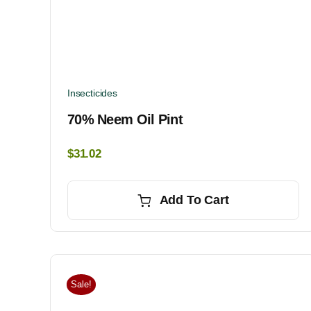
Insecticides
70% Neem Oil Pint
$
31.02
Add To Cart
Sale!