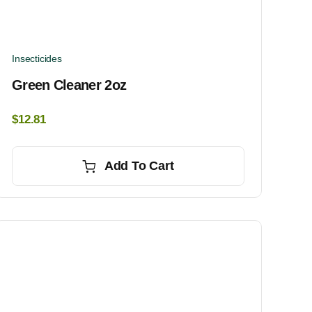
Insecticides
Green Cleaner 2oz
$
12.81
Add To Cart