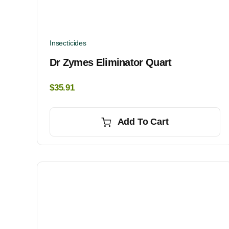
Insecticides
Dr Zymes Eliminator Quart
$
35.91
Add To Cart