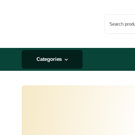
Skip
to
Search
content
for:
Categories