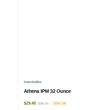
Insecticides
Athena IPM 32 Ounce
$
29.40
$
36.75
20% Off
Original
Current