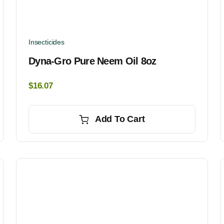
Insecticides
Dyna-Gro Pure Neem Oil 8oz
$
16.07
Add To Cart