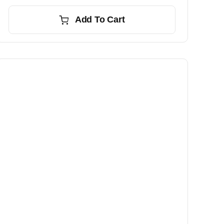
Add To Cart