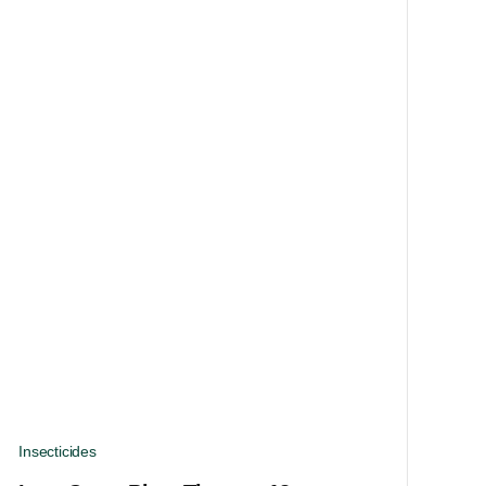
Insecticides