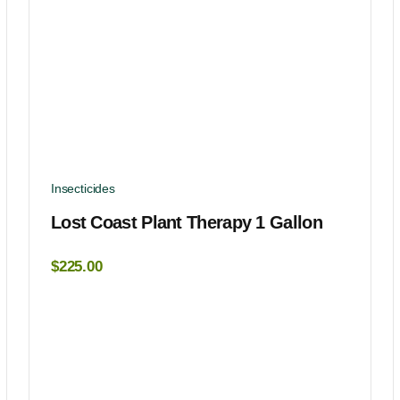
Insecticides
Lost Coast Plant Therapy 1 Gallon
$
225.00