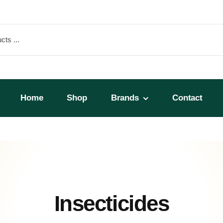
Home
Shop
Brands
Contact
Insecticides