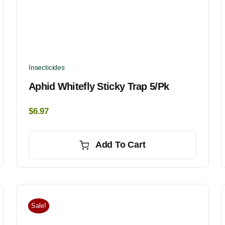
Insecticides
Aphid Whitefly Sticky Trap 5/pk
$
6.97
Add To Cart
Sale!