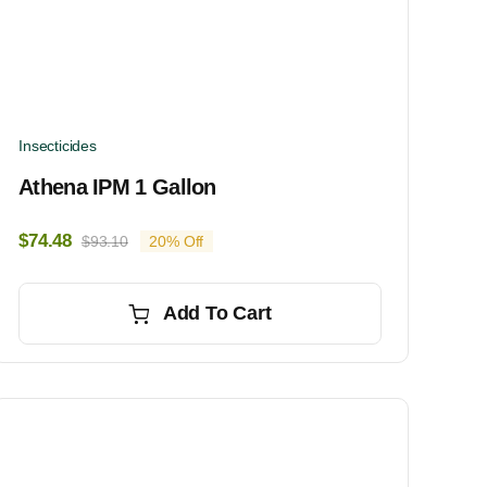
Insecticides
Athena IPM 1 Gallon
$
74.48
$
93.10
20% Off
Original
Current
price
price
was:
is:
Add To Cart
$93.10.
$74.48.