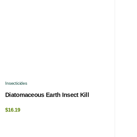
Insecticides
Diatomaceous Earth Insect Kill
$
16.19