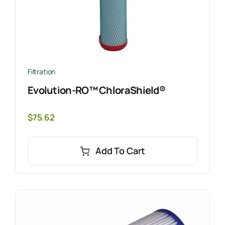
Filtration
Evolution-RO™ ChloraShield®
$
75.62
Add To Cart