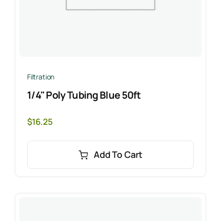
Filtration
1/4" Poly Tubing Blue 50ft
$
16.25
Add To Cart