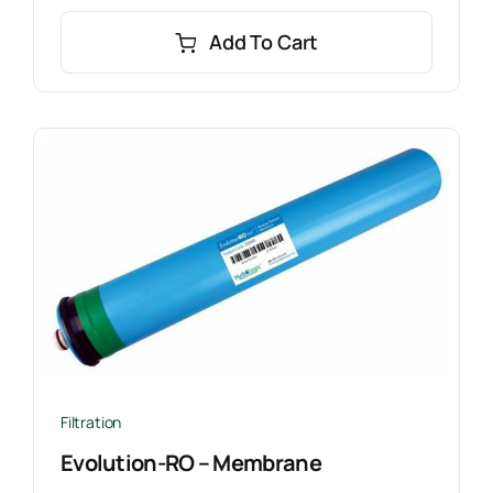
Add To Cart
Filtration
Evolution-RO – Membrane