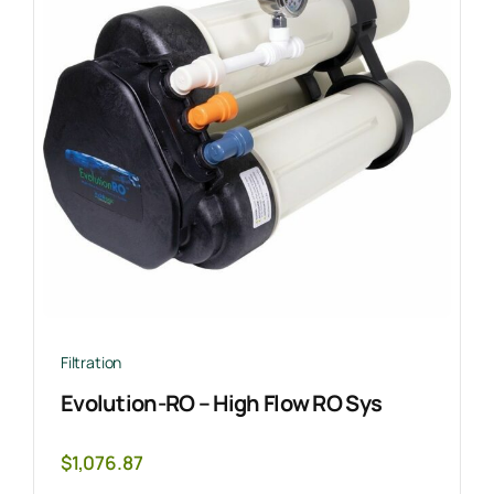
Filtration
Evolution-RO – High Flow RO Sys
$
1,076.87