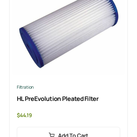
Filtration
HL PreEvolution Pleated Filter
$
44.19
Add To Cart