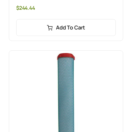
$
244.44
Add To Cart