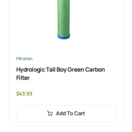
Filtration
Hydrologic Tall Boy Green Carbon
Filter
$
43.93
Add To Cart