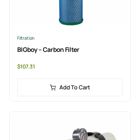
Filtration
BIGboy – Carbon Filter
$
107.31
Add To Cart