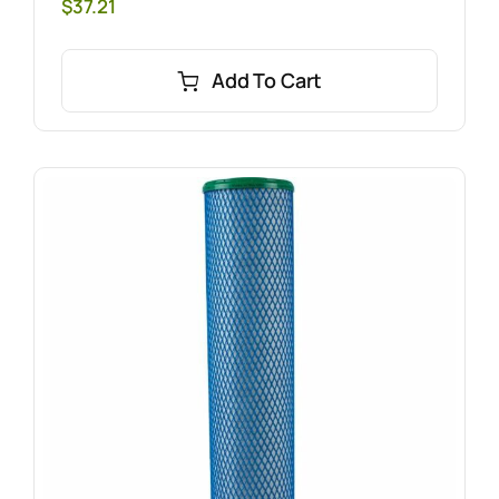
$
37.21
Add To Cart