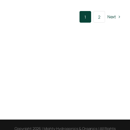
Next
1
2
Copyright 2026 | Mighty Hydroponics & Organics | All Rights