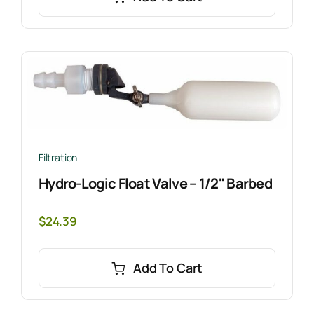
Filtration
Hydro-Logic Float Valve – 1/2" Barbed
$
24.39
Add To Cart