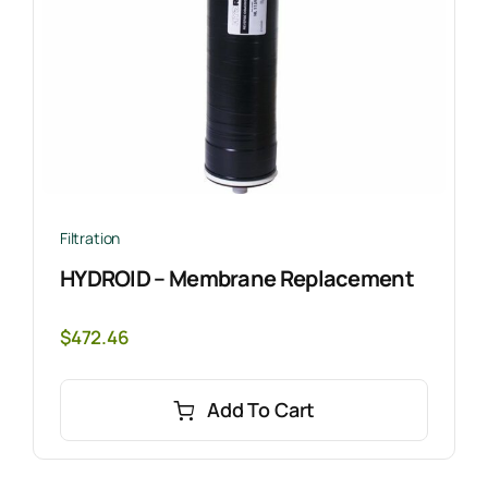
Filtration
HYDROID – Membrane Replacement
$
472.46
Add To Cart