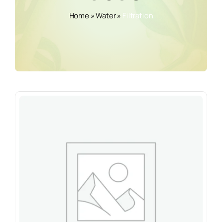
Home
»
Water
»
Filtration