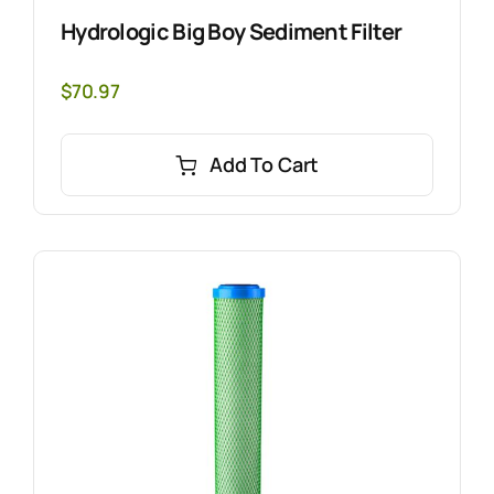
Hydrologic Big Boy Sediment Filter
$
70.97
Add To Cart