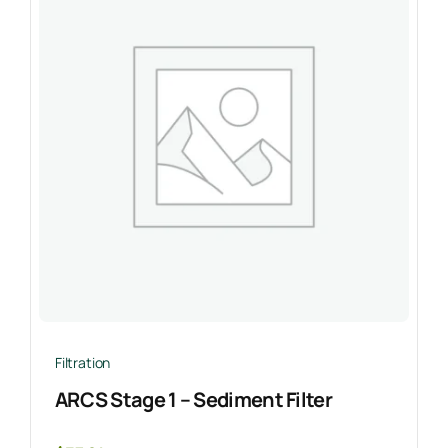
Filtration
ARCS Stage 1 – Sediment Filter