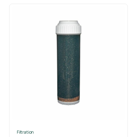
Filtration