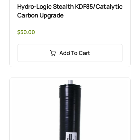
Hydro-Logic Stealth KDF85/Catalytic
Carbon Upgrade
$
50.00
Add To Cart