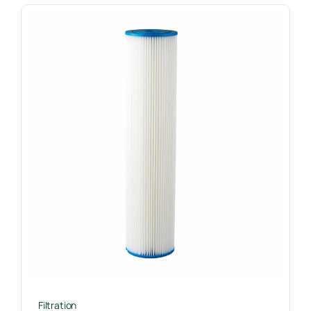
Filtration