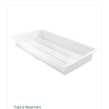
Trays & Reservoirs