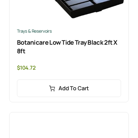
Trays & Reservoirs
Botanicare Low Tide Tray Black 2ft X
8ft
$
104.72
Add To Cart