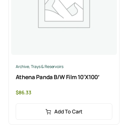
Archive
,
Trays & Reservoirs
Athena Panda B/W Film 10’x100′
$
86.33
Add To Cart