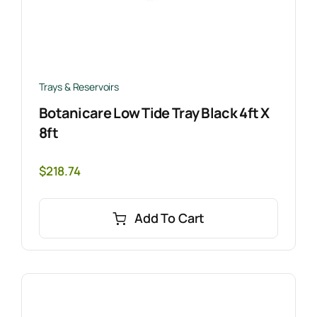
Trays & Reservoirs
Botanicare Low Tide Tray Black 4ft X
8ft
$
218.74
Add To Cart