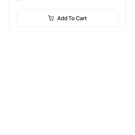
Add To Cart