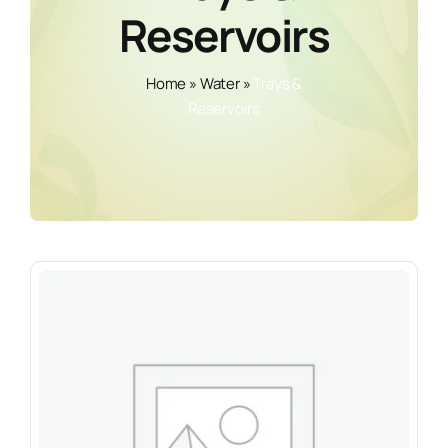
Reservoirs
Home
»
Water
»
Trays &
Reservoirs