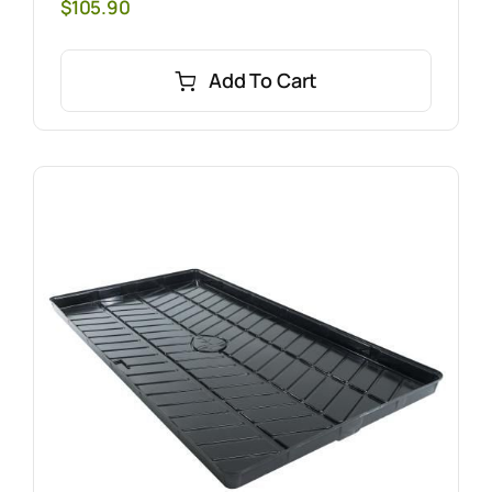
$
105.90
Add To Cart