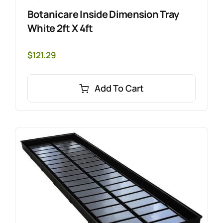
Botanicare Inside Dimension Tray
White 2ft X 4ft
$
121.29
Add To Cart