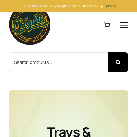
Skip
Online Orders are only available for In-Store Pick Up
Dismiss
to
content
Search
for:
Trays &