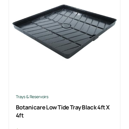
Trays & Reservoirs
Botanicare Low Tide Tray Black 4ft X
4ft