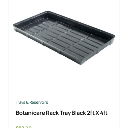
Trays & Reservoirs
Botanicare Rack Tray Black 2ft X 4ft