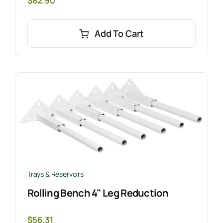
$
82.90
Add To Cart
Trays & Reservoirs
Rolling Bench 4" Leg Reduction
$
56.31