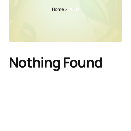
Home
»
OLED
Nothing Found