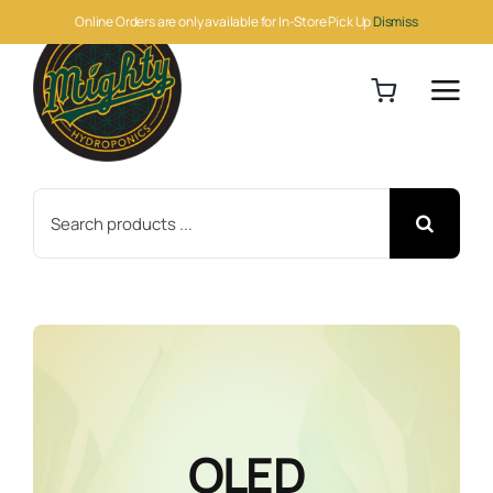
Skip
Online Orders are only available for In-Store Pick Up
Dismiss
to
content
Search
for:
OLED