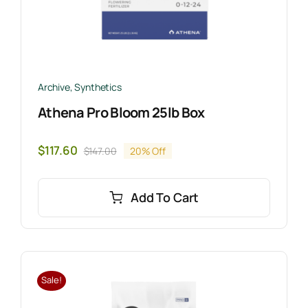
Archive
,
Synthetics
Athena Pro Bloom 25lb Box
$
117.60
$
147.00
20% Off
Original
Current
price
price
was:
is:
Add To Cart
$147.00.
$117.60.
Sale!