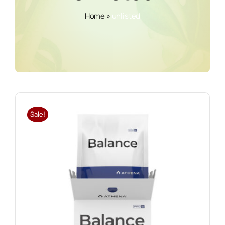
Home
»
unlisted
Sale!