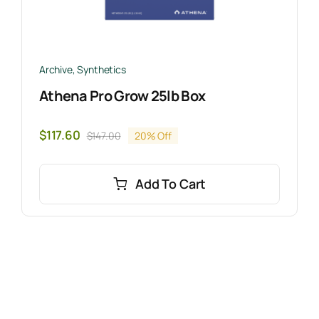
Archive
,
Synthetics
Athena Pro Grow 25lb Box
$
117.60
$
147.00
20% Off
Original
Current
price
price
was:
is:
Add To Cart
$147.00.
$117.60.