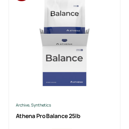
Archive
,
Synthetics
Athena Pro Balance 25lb