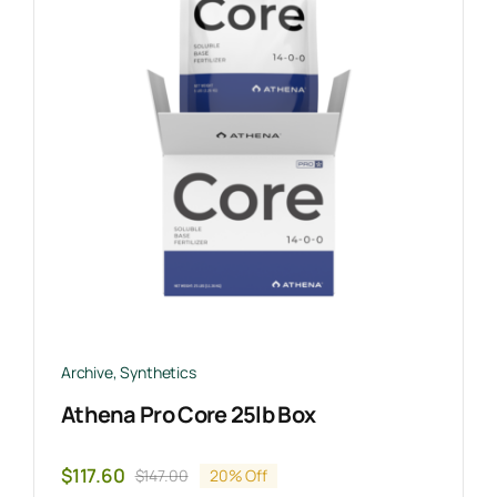
Archive
,
Synthetics
Athena Pro Core 25lb Box
$
117.60
$
147.00
20% Off
Original
Current