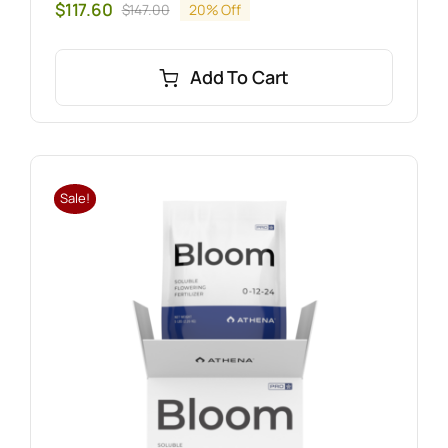
$
117.60
$
147.00
20% Off
Original
Current
price
price
was:
is:
Add To Cart
$147.00.
$117.60.
Sale!