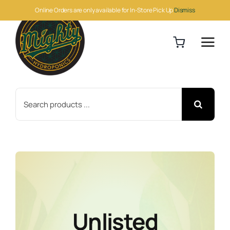
Skip
Online Orders are only available for In-Store Pick Up
Dismiss
to
content
Search
for:
Unlisted