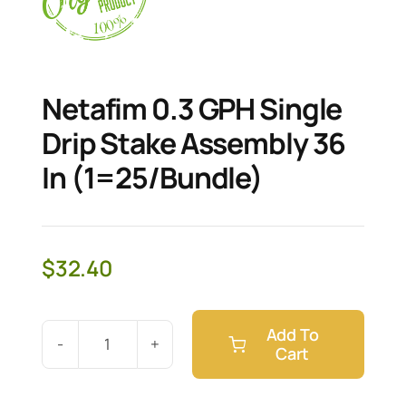
Netafim 0.3 GPH Single
Drip Stake Assembly 36
In (1=25/Bundle)
$
32.40
Add To
Cart
Netafim
0.3