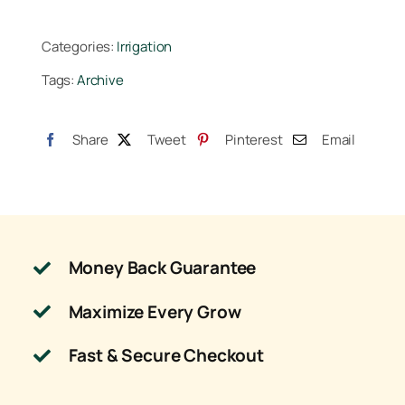
GPH
Single
Categories:
Irrigation
Drip
Tags:
Archive
Stake
Assembly
36
Share
Tweet
Pinterest
Email
in
(1=25/Bundle)
quantity
Money Back Guarantee
Maximize Every Grow
Fast & Secure Checkout