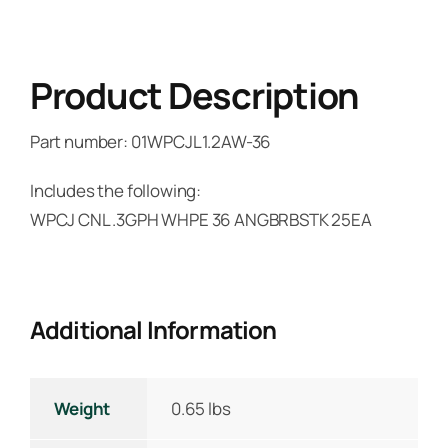
Product Description
Part number: 01WPCJL1.2AW-36
Includes the following:
WPCJ CNL .3GPH WHPE 36 ANGBRBSTK 25EA
Additional Information
Weight
0.65 lbs