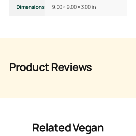
Dimensions
9.00 × 9.00 × 3.00 in
Product Reviews
Related Vegan