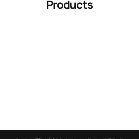
Products