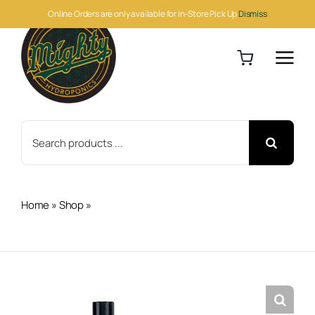
Skip
Online Orders are only available for In-Store Pick Up
Dismiss
to
content
Search
for:
Home
»
Shop
»
Netafim WPCJ Dripper Nip Outlet 2.11 GPH
250/Bag