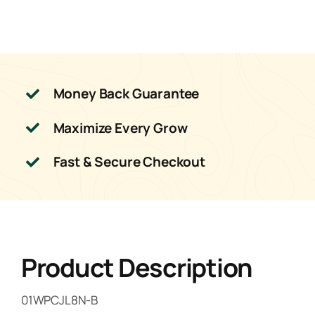
quantity
Money Back Guarantee
Maximize Every Grow
Fast & Secure Checkout
Product Description
01WPCJL8N-B