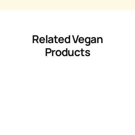
Related Vegan
Products