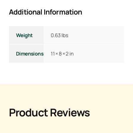
Additional Information
Weight
0.63 lbs
Dimensions
11 × 8 × 2 in
Product Reviews