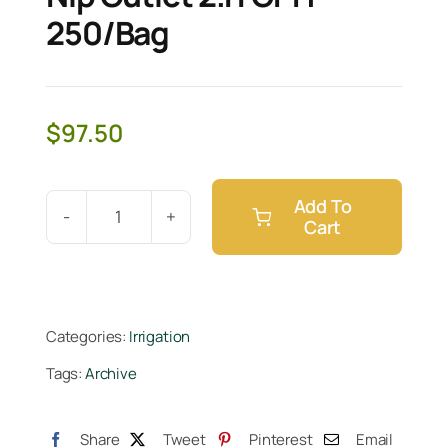
250/Bag
$
97.50
Add To
Cart
Netafim
WPCJ
Dripper
Nip
Categories:
Irrigation
Outlet
Tags:
Archive
2.11
GPH
250/Bag
Share
Tweet
Pinterest
Email