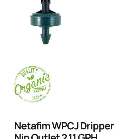
Netafim WPCJ Dripper
Nip Outlet 2.11 GPH