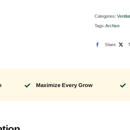
Categories:
Ventila
Tags:
Archive
Share
e
Maximize Every Grow
ption