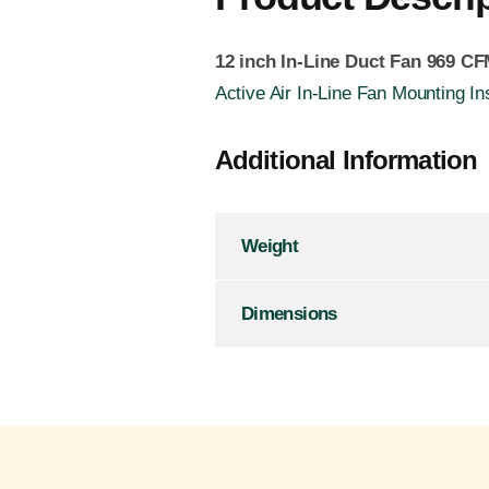
12 inch In-Line Duct Fan 969 C
Active Air In-Line Fan Mounting In
Additional Information
Weight
Dimensions