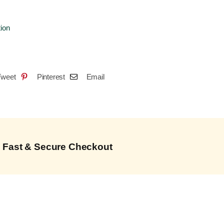
tion
Tweet
Pinterest
Email
Fast & Secure Checkout