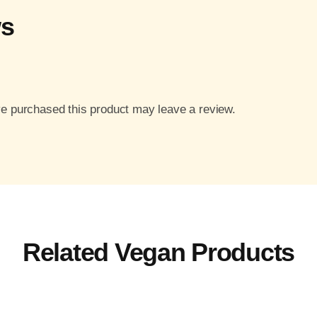
ws
e purchased this product may leave a review.
Related Vegan Products