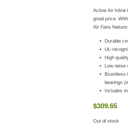
Active Air Inlin
great price. With
Air Fans feature
Durable ce
UL-recogn
High qualit
Low noise 
Brushless t
bearings (w
Includes m
$
309.65
Out of stock