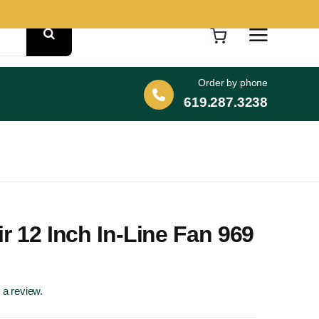
Order by phone
619.287.3238
ir 12 Inch In-Line Fan 969
e a review.