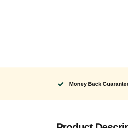
Money Back Guarante
Product Descri