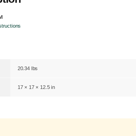
FM
structions
20.34 lbs
17 × 17 × 12.5 in