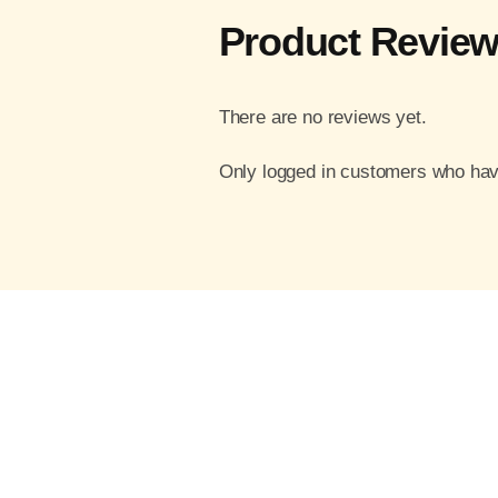
Product Revie
There are no reviews yet.
Only logged in customers who hav