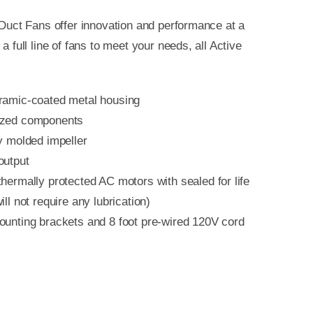
e Duct Fans offer innovation and performance at a
 a full line of fans to meet your needs, all Active
:
ramic-coated metal housing
ized components
y molded impeller
output
hermally protected AC motors with sealed for life
ill not require any lubrication)
ounting brackets and 8 foot pre-wired 120V cord