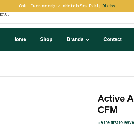
Online Orders are only available for In-Store Pick Up
Dismiss
Home
Shop
Brands
Contact
Active A
CFM
Be the first to leav