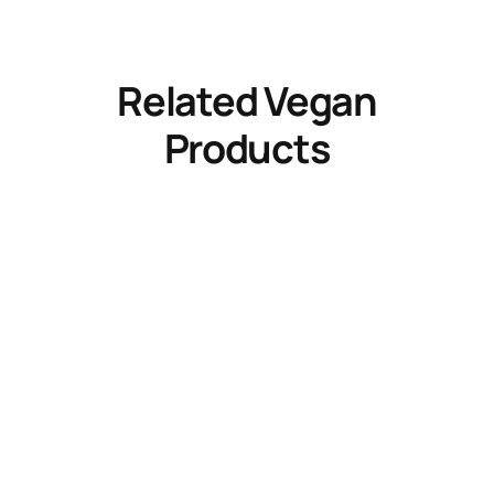
Related Vegan
Products