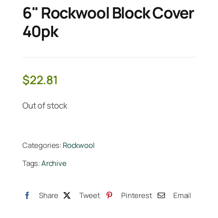
6" Rockwool Block Cover
40pk
$
22.81
Out of stock
Categories:
Rockwool
Tags:
Archive
Share
Tweet
Pinterest
Email