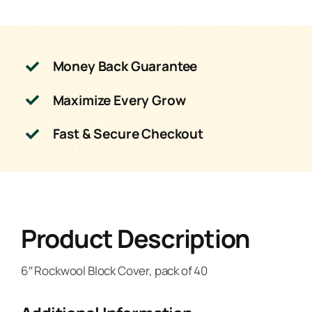
Money Back Guarantee
Maximize Every Grow
Fast & Secure Checkout
Product Description
6″ Rockwool Block Cover, pack of 40