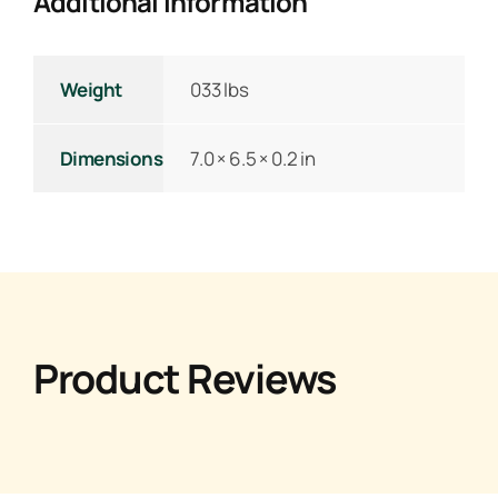
Additional Information
Weight
033 lbs
Dimensions
7.0 × 6.5 × 0.2 in
Product Reviews