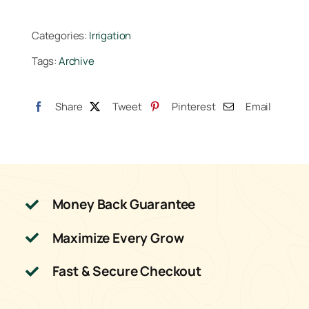
Series
80
Categories:
Irrigation
Globe
Tags:
Archive
Control
Valve
24VAC
Share
Tweet
Pinterest
Email
quantity
Money Back Guarantee
Maximize Every Grow
Fast & Secure Checkout