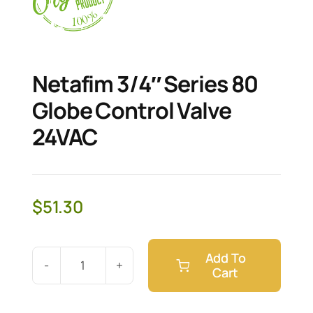
Netafim 3/4″ Series 80
Globe Control Valve
24VAC
$
51.30
Add To
Cart
Netafim
3/4"