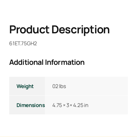
Product Description
61ET.75GH2
Additional Information
Weight
02 lbs
Dimensions
4.75 × 3 × 4.25 in