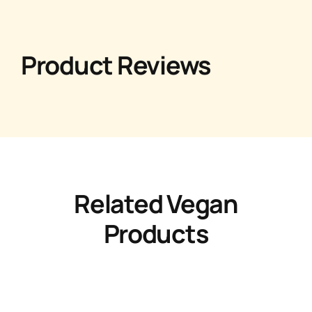
Product Reviews
Related Vegan
Products