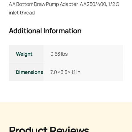
AA Bottom Draw Pump Adapter, AA250/400, 1/2 G
inlet thread
Additional Information
Weight
0.63 lbs
Dimensions
7.0 × 3.5 × 1.1 in
Product Reviews