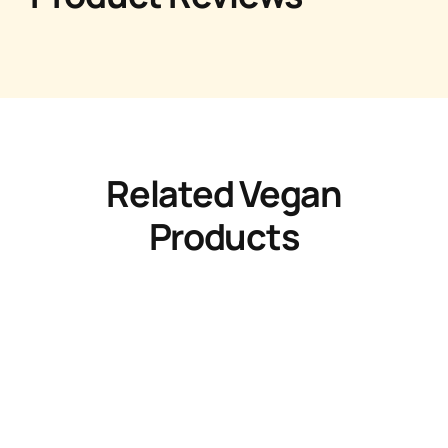
Related Vegan
Products