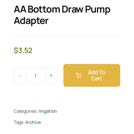
AA Bottom Draw Pump
Adapter
$
3.52
Add To
Cart
AA
Bottom
Draw
Pump
Categories:
Irrigation
Adapter
Tags:
Archive
quantity