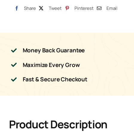
Share
Tweet
Pinterest
Email
Money Back Guarantee
Maximize Every Grow
Fast & Secure Checkout
Product Description