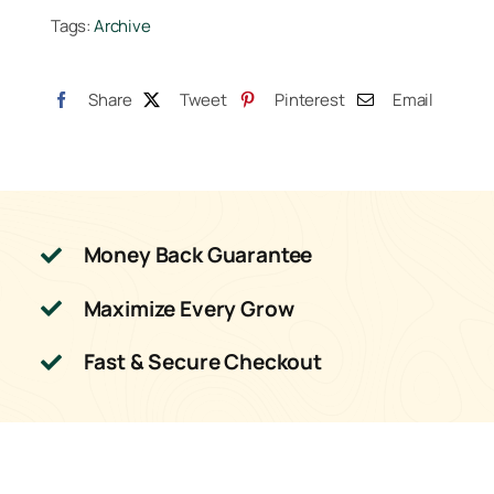
Tags:
Archive
Share
Tweet
Pinterest
Email
Money Back Guarantee
Maximize Every Grow
Fast & Secure Checkout