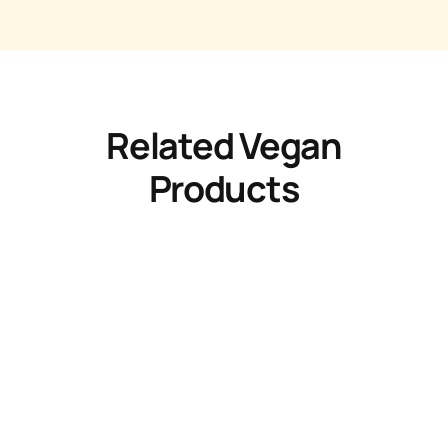
Related Vegan
Products