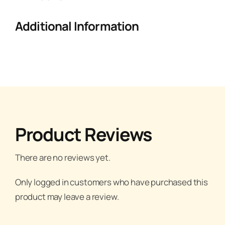
Additional Information
Product Reviews
There are no reviews yet.
Only logged in customers who have purchased this
product may leave a review.