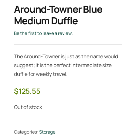
Around-Towner Blue
Medium Duffle
Be the first to leave a review.
The Around-Towner is just as the name would
suggest; it is the perfect intermediate size
duffle for weekly travel.
$
125.55
Out of stock
Categories:
Storage