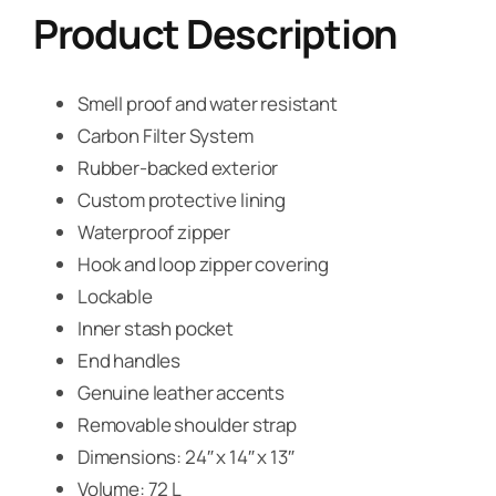
Product Description
Smell proof and water resistant
Carbon Filter System
Rubber-backed exterior
Custom protective lining
Waterproof zipper
Hook and loop zipper covering
Lockable
Inner stash pocket
End handles
Genuine leather accents
Removable shoulder strap
Dimensions: 24″ x 14″ x 13″
Volume: 72 L