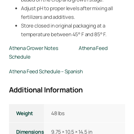
Adjust pH to proper levels after mixing all
fertilizers and additives.
Store closed in original packaging at a
temperature between 45° F and 85° F.
Athena Grower Notes
Athena Feed
Schedule
Athena Feed Schedule – Spanish
Additional Information
Weight
48 lbs
Dimensions
9.75 × 10.5 × 14.5 in