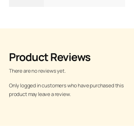
Product Reviews
There are no reviews yet.
Only logged in customers who have purchased this
product may leave a review.