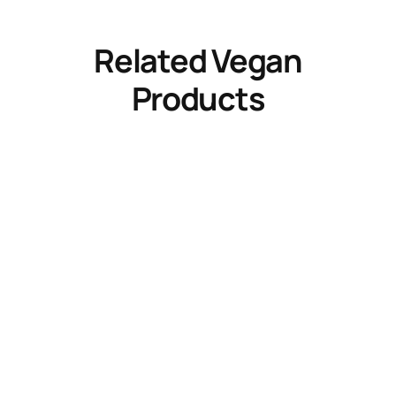
Related Vegan
Products