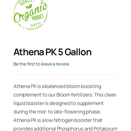
Athena PK 5 Gallon
Be the first to leave a review.
Athena PK is a balanced bloom boosting
complement to our Bloom fertilizers. This clean
liquid booster is designed to supplement
during the mid- to late-flowering phase.
Athena PK is a low Nitrogen booster that
provides additional Phosphorus and Potassium