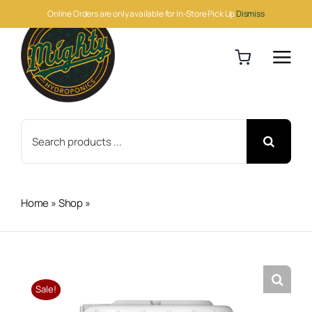
Skip
Online Orders are only available for In-Store Pick Up
Dismiss
to
content
Search
for:
Home
»
Shop
»
Athena PK 5 Gallon
Sale!