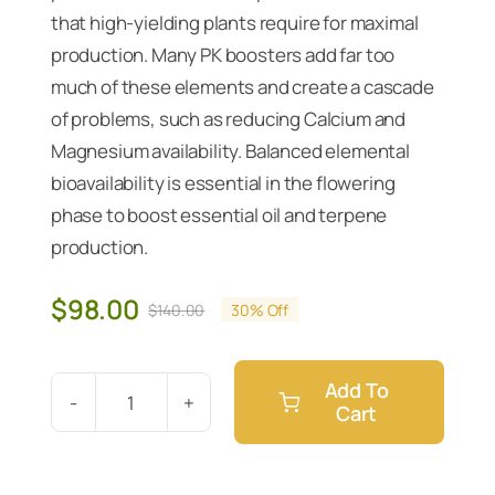
that high-yielding plants require for maximal
production. Many PK boosters add far too
much of these elements and create a cascade
of problems, such as reducing Calcium and
Magnesium availability. Balanced elemental
bioavailability is essential in the flowering
phase to boost essential oil and terpene
production.
$
98.00
$
140.00
30% Off
Original
Current
price
price
was:
is:
Add To
$140.00.
$98.00.
Cart
Athena
PK
5