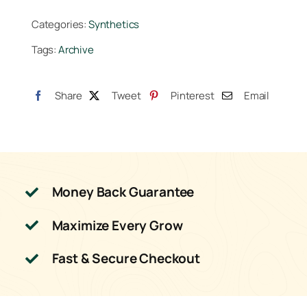
Gallon
Categories:
Synthetics
quantity
Tags:
Archive
Share
Tweet
Pinterest
Email
Money Back Guarantee
Maximize Every Grow
Fast & Secure Checkout