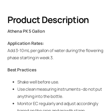
Product Description
Athena PK 5 Gallon
Application Rates:
Add 3-10 mL per gallon of water during the flowering
phase starting in week 3.
Best Practices
Shake well before use.
Use clean measuring instruments–do not put
anything into the bottle.
Monitor EC regularly and adjust accordingly
based on the crop and growth stage.