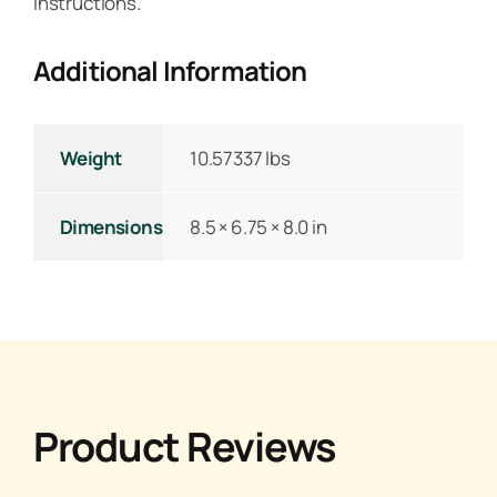
instructions.
Additional Information
Weight
10.57337 lbs
Dimensions
8.5 × 6.75 × 8.0 in
Product Reviews