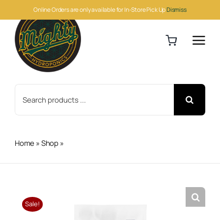
Skip
Online Orders are only available for In-Store Pick Up
Dismiss
to
content
Search
for:
Home
»
Shop
»
Athena Pro Balance 10lb
Sale!