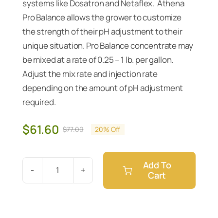
systems like Dosatron and Netaflex. Athena
Pro Balance allows the grower to customize
the strength of their pH adjustment to their
unique situation. Pro Balance concentrate may
be mixed at a rate of 0.25 – 1 lb. per gallon.
Adjust the mix rate and injection rate
depending on the amount of pH adjustment
required.
$
61.60
$
77.00
20% Off
Original
Current
price
price
was:
is:
Add To
$77.00.
$61.60.
Cart
Athena
Pro
Balance