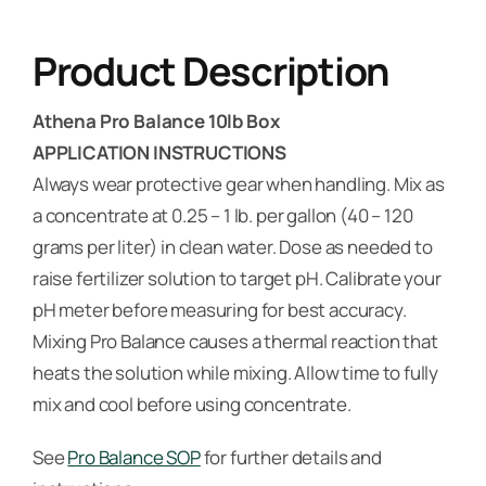
Product Description
Athena Pro Balance 10lb Box
APPLICATION INSTRUCTIONS
Always wear protective gear when handling. Mix as
a concentrate at 0.25 – 1 lb. per gallon (40 – 120
grams per liter) in clean water. Dose as needed to
raise fertilizer solution to target pH. Calibrate your
pH meter before measuring for best accuracy.
Mixing Pro Balance causes a thermal reaction that
heats the solution while mixing. Allow time to fully
mix and cool before using concentrate.
See
Pro Balance SOP
for further details and