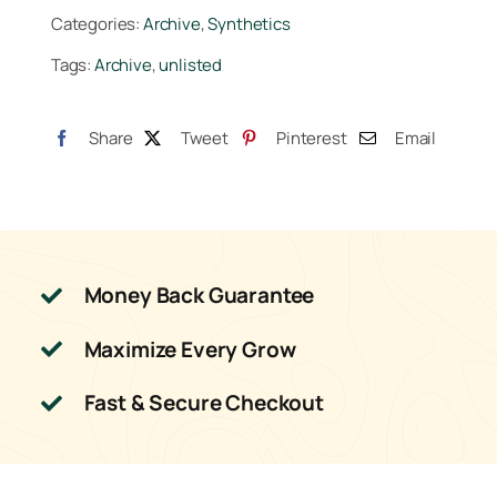
10lb
Categories:
Archive
,
Synthetics
quantity
Tags:
Archive
,
unlisted
Share
Tweet
Pinterest
Email
Money Back Guarantee
Maximize Every Grow
Fast & Secure Checkout