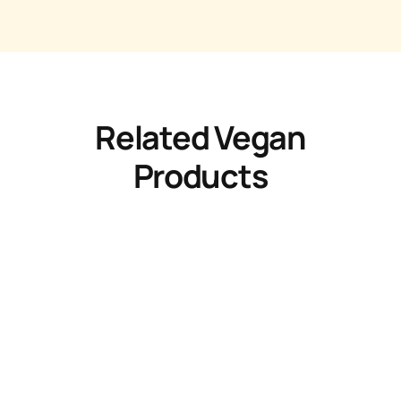
Related Vegan
Products