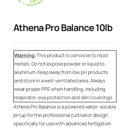
Athena Pro Balance 10lb
Warning:
This product is corrosive to most
metals. Do not expose powder or liquid to
aluminum. Keep away from low pH products
and store in a well-ventilated area. Always
wear proper PPE when handling, including
respirator, eye protection and skin coverings.
Athena Pro Balance is a powered water-soluble
pH up for the professional cultivator design
specifically for use with advanced fertigation