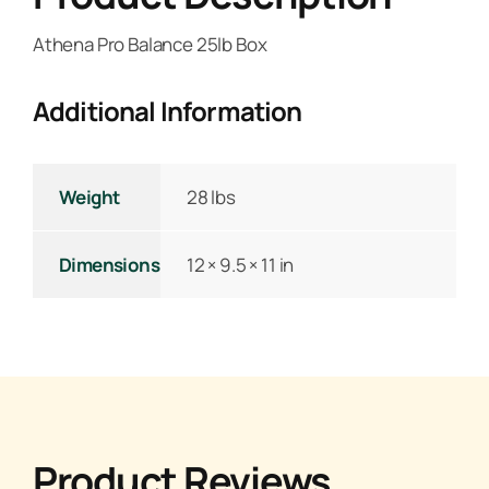
Athena Pro Balance 25lb Box
Additional Information
Weight
28 lbs
Dimensions
12 × 9.5 × 11 in
Product Reviews