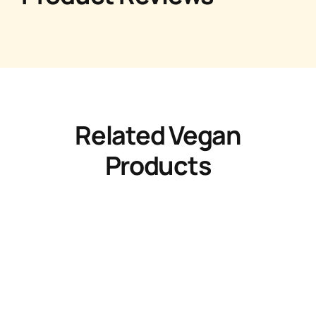
Related Vegan
Products