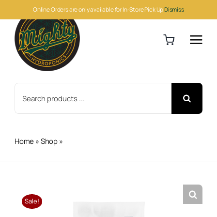
Skip
Online Orders are only available for In-Store Pick Up
Dismiss
to
content
Search
for:
Home
»
Shop
»
Athena Pro Balance 25lb
Sale!