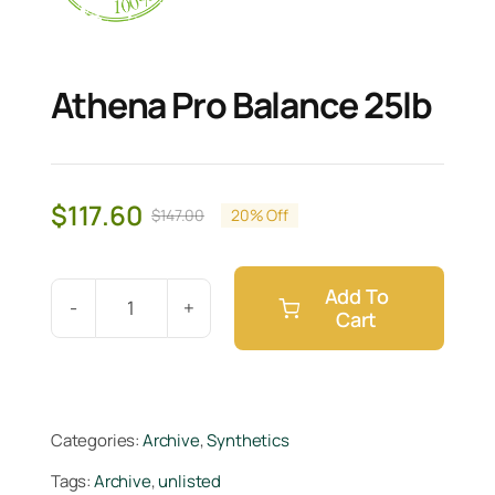
Athena Pro Balance 25lb
$
117.60
$
147.00
20% Off
Original
Current
price
price
was:
is:
Add To
$147.00.
$117.60.
Cart
Athena
Pro
Balance
25lb
Categories:
Archive
,
Synthetics
quantity
Tags:
Archive
,
unlisted