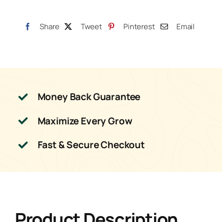
Share
Tweet
Pinterest
Email
Money Back Guarantee
Maximize Every Grow
Fast & Secure Checkout
Product Description