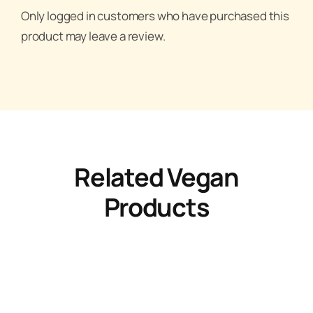
Only logged in customers who have purchased this
product may leave a review.
Related Vegan
Products