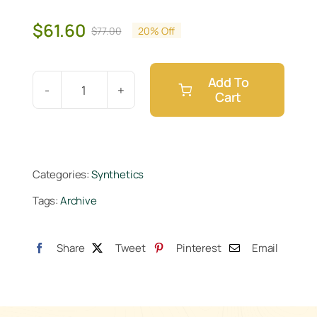
$
61.60
$
77.00
20% Off
Original
Current
price
price
was:
is:
Add To
$77.00.
$61.60.
Cart
Athena
Pro
Grow
10lb
Categories:
Synthetics
quantity
Tags:
Archive
Share
Tweet
Pinterest
Email