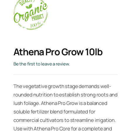
Athena Pro Grow 10lb
Be the first to leave a review.
The vegetative growth stage demands well-
rounded nutrition to establish strong roots and
lush foliage. Athena Pro Grow is a balanced
soluble fertilizer blend formulated for
commercial cultivators to streamline irrigation.
Use with Athena Pro Core for a complete and