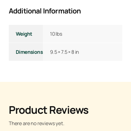
Additional Information
Weight
10 lbs
Dimensions
9.5 × 7.5 × 8 in
Product Reviews
There are no reviews yet.