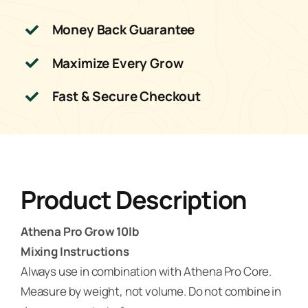
Money Back Guarantee
Maximize Every Grow
Fast & Secure Checkout
Product Description
Athena Pro Grow 10lb
Mixing Instructions
Always use in combination with Athena Pro Core.
Measure by weight, not volume. Do not combine in