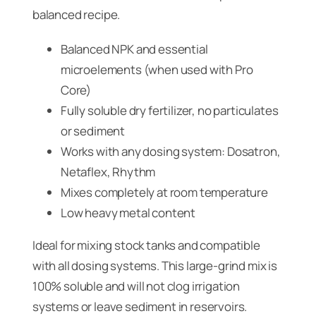
balanced recipe.
Balanced NPK and essential
microelements (when used with Pro
Core)
Fully soluble dry fertilizer, no particulates
or sediment
Works with any dosing system: Dosatron,
Netaflex, Rhythm
Mixes completely at room temperature
Low heavy metal content
Ideal for mixing stock tanks and compatible
with all dosing systems. This large-grind mix is
100% soluble and will not clog irrigation
systems or leave sediment in reservoirs.