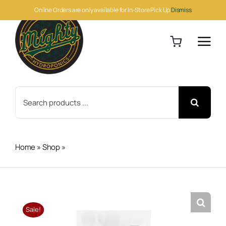
Skip
Online Orders are only available for In-Store Pick Up
Dismiss
to
content
Search
for:
Home
»
Shop
»
Athena Pro Grow 10lb
Sale!