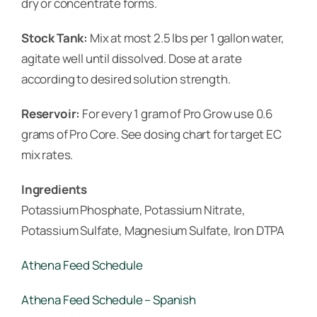
dry or concentrate forms.
Stock Tank:
Mix at most 2.5 lbs per 1 gallon water,
agitate well until dissolved. Dose at a rate
according to desired solution strength.
Reservoir:
For every 1 gram of Pro Grow use 0.6
grams of Pro Core. See dosing chart for target EC
mix rates.
Ingredients
Potassium Phosphate, Potassium Nitrate,
Potassium Sulfate, Magnesium Sulfate, Iron DTPA
Athena Feed Schedule
Athena Feed Schedule – Spanish