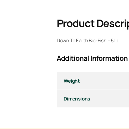
Product Descri
Down To Earth Bio-Fish – 5 lb
Additional Information
Weight
Dimensions