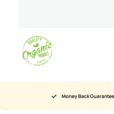
Money Back Guarante