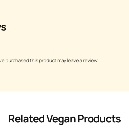
ws
e purchased this product may leave a review.
Related Vegan Products