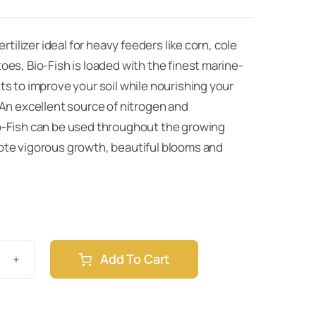
ertilizer ideal for heavy feeders like corn, cole
es, Bio-Fish is loaded with the finest marine-
s to improve your soil while nourishing your
 An excellent source of nitrogen and
-Fish can be used throughout the growing
te vigorous growth, beautiful blooms and
Add To Cart