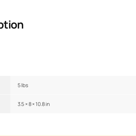
ption
5 lbs
3.5 × 8 × 10.8 in