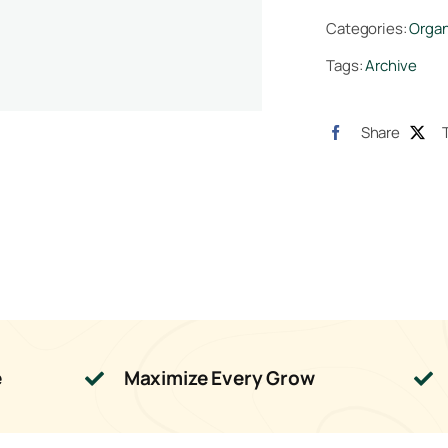
quan
Categories:
Organ
Tags:
Archive
Share
e
Maximize Every Grow