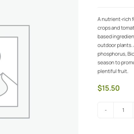
A nutrient-rich f
crops and tomato
based ingredient
outdoor plants.
phosphorus, Bio
season to promo
plentiful fruit.
$
15.50
Bio-
Fish
5lb