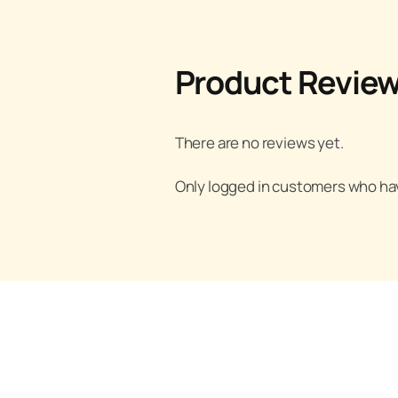
Product Revie
There are no reviews yet.
Only logged in customers who hav