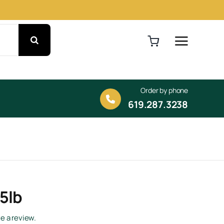
Order by phone
619.287.3238
 5lb
ve a review.