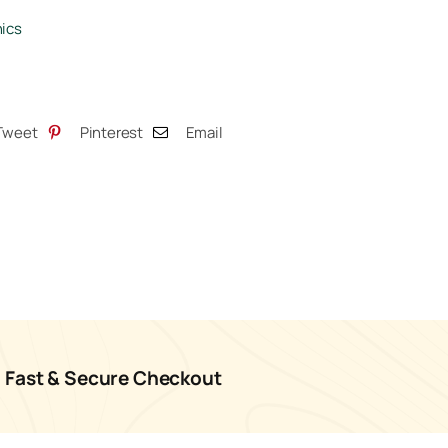
tity
ics
Tweet
Pinterest
Email
Fast & Secure Checkout