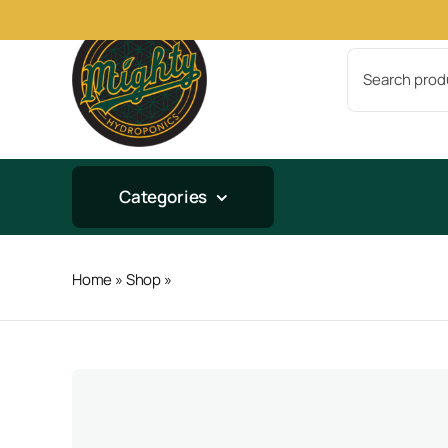
Skip
to
Search
content
for:
Categories
Home
»
Shop
»
Bio-Fish 5lb