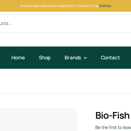
Online Orders are only available for In-Store Pick Up
Dismiss
Home
Shop
Brands
Contact
Bio-Fish
Be the first to lea