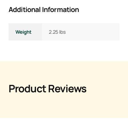
Additional Information
Weight
2.25 lbs
Product Reviews