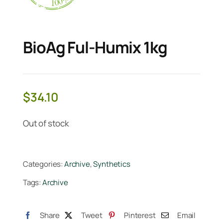
BioAg Ful-Humix 1kg
$
34.10
Out of stock
Categories:
Archive
,
Synthetics
Tags:
Archive
Share
Tweet
Pinterest
Email