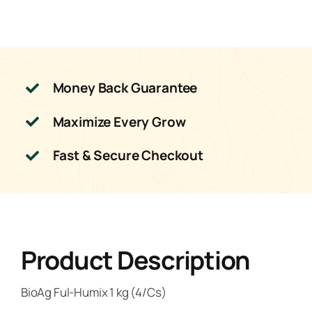
Money Back Guarantee
Maximize Every Grow
Fast & Secure Checkout
Product Description
BioAg Ful-Humix 1 kg (4/Cs)