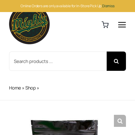
Skip
Online Orders are only available for In-Store Pick Up
Dismiss
to
content
Search
for:
Home
»
Shop
»
BioAg Ful-Humix 1kg