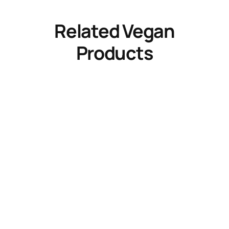
Related Vegan
Products