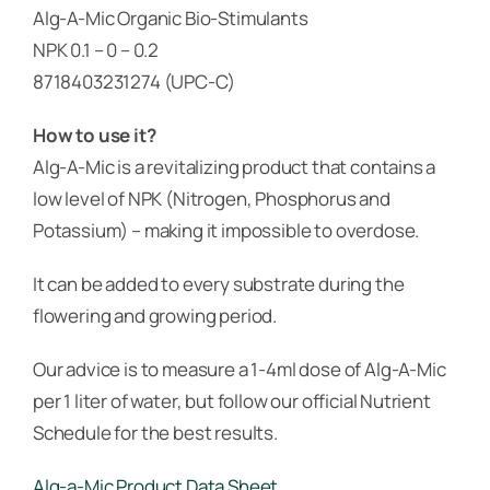
Alg-A-Mic Organic Bio-Stimulants
NPK 0.1 – 0 – 0.2
8718403231274 (UPC-C)
How to use it?
Alg-A-Mic is a revitalizing product that contains a
low level of NPK (Nitrogen, Phosphorus and
Potassium) – making it impossible to overdose.
It can be added to every substrate during the
flowering and growing period.
Our advice is to measure a 1-4ml dose of Alg-A-Mic
per 1 liter of water, but follow our official Nutrient
Schedule for the best results.
Alg-a-Mic Product Data Sheet