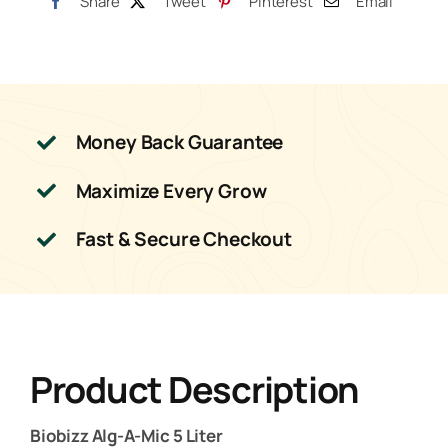
Share
Tweet
Pinterest
Email
Money Back Guarantee
Maximize Every Grow
Fast & Secure Checkout
Product Description
Biobizz Alg-A-Mic 5 Liter