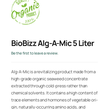
BioBizz Alg-A-Mic 5 Liter
Be the first to leave a review.
Alg-A-Mic is a revitalizing product made from a
high-grade organic seaweed con­centrate
extracted through cold-press rather than
chemical solvents. It contains a high content of
trace ele­ments and hormones of vegetable ori­
gin, naturally-occurring amino acids, and