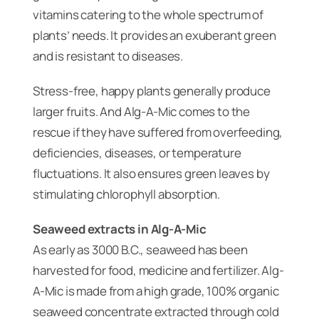
vitamins catering to the whole spectrum of
plants’ needs. It provides an exuberant green
and is resistant to diseases.
Stress-free, happy plants generally produce
larger fruits. And Alg-A-Mic comes to the
rescue if they have suffered from overfeeding,
deficiencies, diseases, or temperature
fluctuations. It also ensures green leaves by
stimulating chlorophyll absorption.
Seaweed extracts in Alg-A-Mic
As early as 3000 B.C., seaweed has been
harvested for food, medicine and fertilizer. Alg-
A-Mic is made from a high grade, 100% organic
seaweed concentrate extracted through cold