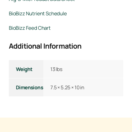
BioBizz Nutrient Schedule
BioBizz Feed Chart
Additional Information
Weight
13 lbs
Dimensions
7.5 × 5.25 × 10 in