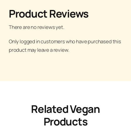
Product Reviews
There are no reviews yet.
Only logged in customers who have purchased this
product may leave a review.
Related Vegan
Products