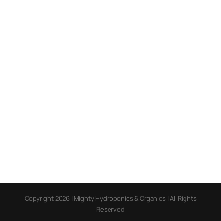
Copyright 2026 | Mighty Hydroponics & Organics | All Rights
Reserved