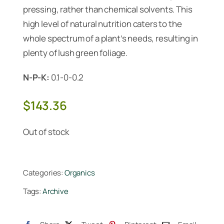
pressing, rather than chemical solvents. This
high level of natural nutrition caters to the
whole spectrum of a plant’s needs, resulting in
plenty of lush green foliage.
N-P-K:
0.1-0-0.2
$
143.36
Out of stock
Categories:
Organics
Tags:
Archive