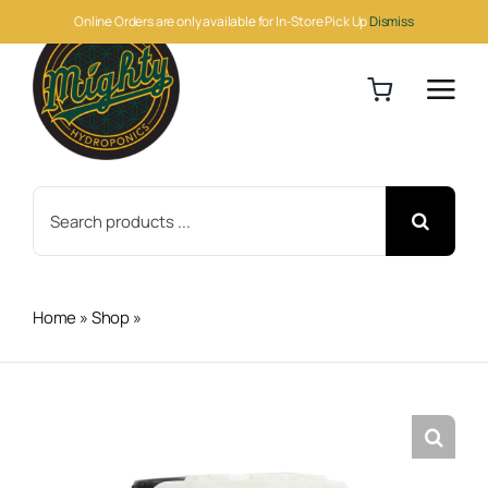
Skip
Online Orders are only available for In-Store Pick Up
Dismiss
to
content
Search
for:
Home
»
Shop
»
BioBizz Alg-A-Mic 5 Liter