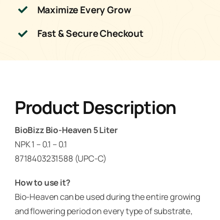
Maximize Every Grow
Fast & Secure Checkout
Product Description
BioBizz Bio-Heaven 5 Liter
NPK 1 – 0.1 – 0.1
8718403231588 (UPC-C)
How to use it?
Bio-Heaven can be used during the entire growing
and flowering period on every type of substrate,