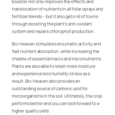
booster not only improves the effects and
translocation of nutrients in all foliar sprays and
fertilizer blends – but it also gets rid of toxins
through boosting the plant’s anti-oxidant
system and repairs chlorophyll production.
Bio-Heaven stimulates enzymatic activity and
fast nutrient absorption, while increasing the
chelate of essential macro and micronutrients.
Plants are also able to retain more moisture
and experience less humidity stress as a
result. Bio-Heaven also provides an
outstanding source of carbonic acid for
microorganisms in the soil. Ultimately, the crop
performs better and you can look forward to a
higher quality yield.