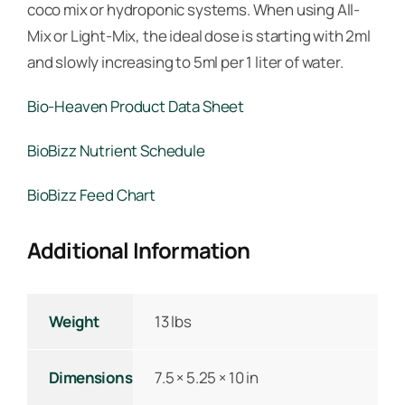
coco mix or hydroponic systems. When using All-
Mix or Light-Mix, the ideal dose is starting with 2ml
and slowly increasing to 5ml per 1 liter of water.
Bio-Heaven Product Data Sheet
BioBizz Nutrient Schedule
BioBizz Feed Chart
Additional Information
Weight
13 lbs
Dimensions
7.5 × 5.25 × 10 in