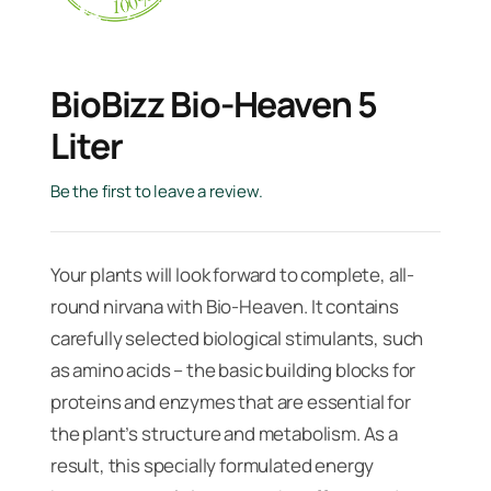
BioBizz Bio-Heaven 5
Liter
Be the first to leave a review.
Your plants will look forward to complete, all-
round nirvana with Bio-Heaven. It contains
carefully selected biological stimulants, such
as amino acids – the basic building blocks for
proteins and enzymes that are essential for
the plant’s structure and metabolism. As a
result, this specially formulated energy