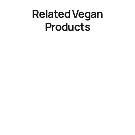
Related Vegan
Products