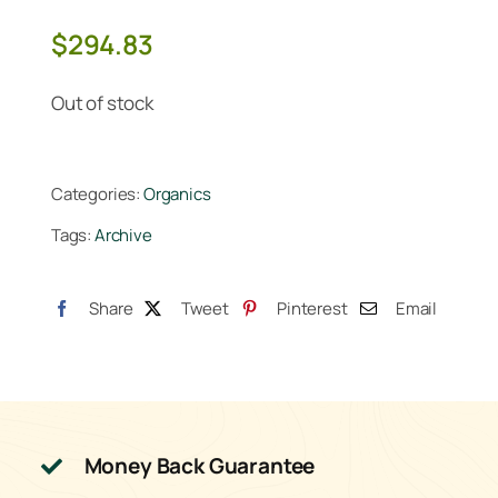
$
294.83
Out of stock
Categories:
Organics
Tags:
Archive
Share
Tweet
Pinterest
Email
Money Back Guarantee