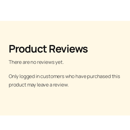
Product Reviews
There are no reviews yet.
Only logged in customers who have purchased this
product may leave a review.