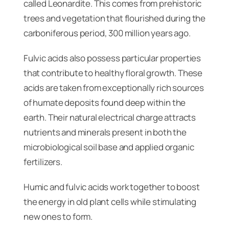
called Leonardite. This comes from prehistoric
trees and vegetation that flourished during the
carboniferous period, 300 million years ago.
Fulvic acids also possess particular properties
that contribute to healthy floral growth. These
acids are taken from exceptionally rich sources
of humate deposits found deep within the
earth. Their natural electrical charge attracts
nutrients and minerals present in both the
microbiological soil base and applied organic
fertilizers.
Humic and fulvic acids work together to boost
the energy in old plant cells while stimulating
new ones to form.