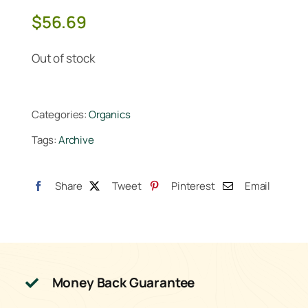
$
56.69
Out of stock
Categories:
Organics
Tags:
Archive
Share
Tweet
Pinterest
Email
Money Back Guarantee