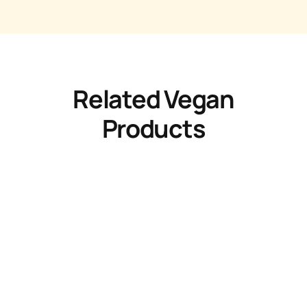
Related Vegan
Products