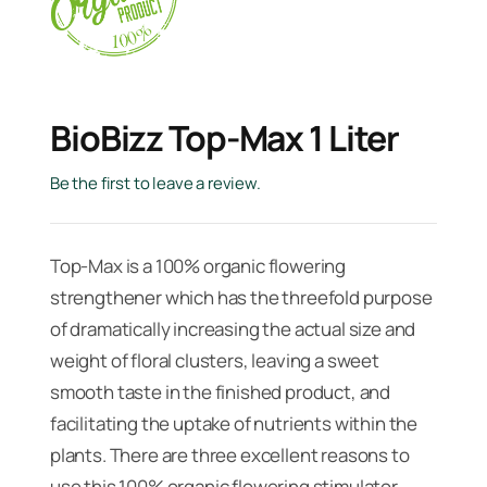
BioBizz Top-Max 1 Liter
Be the first to leave a review.
Top-Max is a 100% organic flowering
strengthener which has the threefold pur­pose
of dramatically increasing the actual size and
weight of floral clusters, leaving a sweet
smooth taste in the finished product, and
facilitating the uptake of nutrients within the
plants. There are three excellent reasons to
use this 100% organic flowering stimulator.