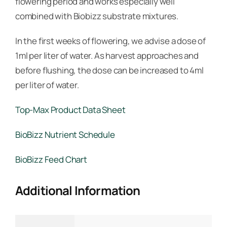
flowering period and works especially well
combined with Biobizz substrate mixtures.
In the first weeks of flowering, we advise a dose of
1ml per liter of water. As harvest approaches and
before flushing, the dose can be increased to 4ml
per liter of water.
Top-Max Product Data Sheet
BioBizz Nutrient Schedule
BioBizz Feed Chart
Additional Information