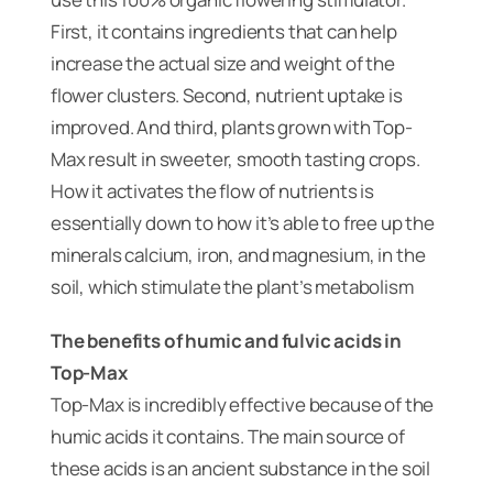
First, it contains ingredients that can help
increase the actual size and weight of the
flower clusters. Second, nutrient uptake is
improved. And third, plants grown with Top-
Max result in sweeter, smooth tasting crops.
How it activates the flow of nutrients is
essentially down to how it’s able to free up the
minerals calcium, iron, and magnesium, in the
soil, which stimulate the plant’s metabolism
The benefits of humic and fulvic acids in
Top-Max
Top-Max is incredibly effective because of the
humic acids it contains. The main source of
these acids is an ancient substance in the soil