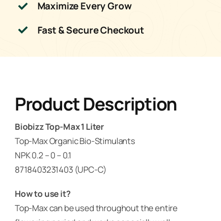
Maximize Every Grow
Fast & Secure Checkout
Product Description
Biobizz Top-Max 1 Liter
Top-Max Organic Bio-Stimulants
NPK 0.2 – 0 – 0.1
8718403231403 (UPC-C)
How to use it?
Top-Max can be used throughout the entire