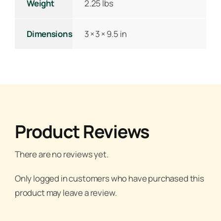
Weight
2.25 lbs
Dimensions
3 × 3 × 9.5 in
Product Reviews
There are no reviews yet.
Only logged in customers who have purchased this
product may leave a review.