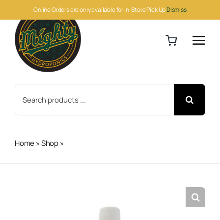
Skip
Online Orders are only available for In-Store Pick Up
Dismiss
to
content
Search
for:
Home
»
Shop
»
BioBizz Top-Max 1 Liter