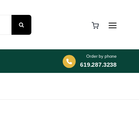
Order by phone
619.287.3238