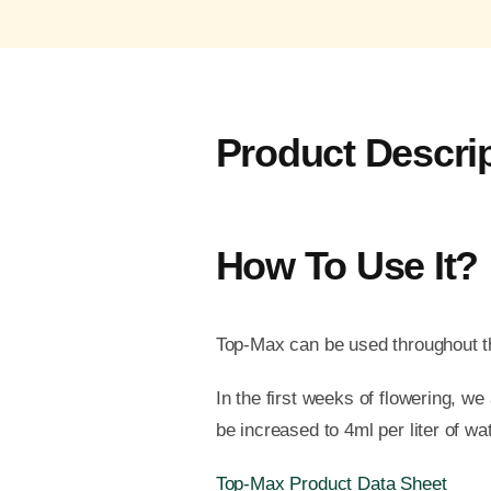
Product Descri
How To Use It?
Top-Max can be used throughout th
In the first weeks of flowering, w
be increased to 4ml per liter of wat
Top-Max Product Data Sheet