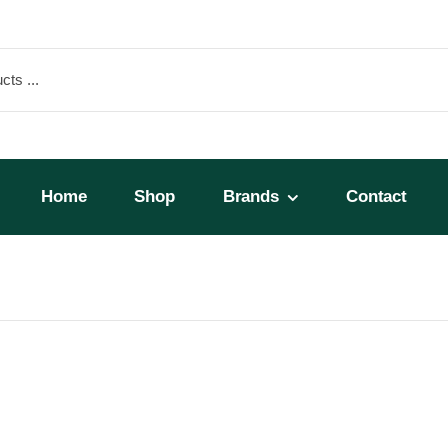
Home
Shop
Brands
Contact