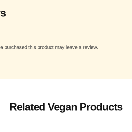
ws
e purchased this product may leave a review.
Related Vegan Products