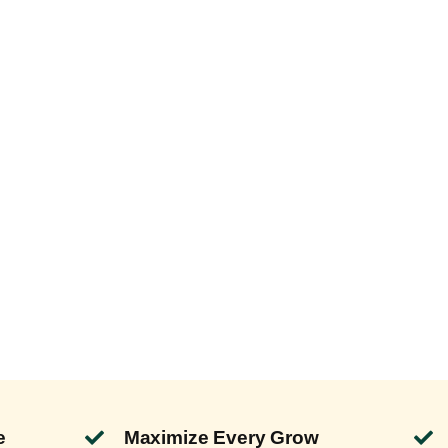
e
Maximize Every Grow