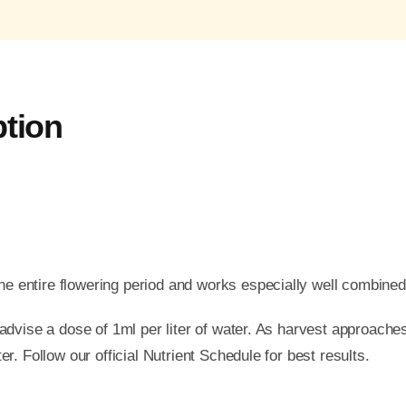
ption
e entire flowering period and works especially well combined
e advise a dose of 1ml per liter of water. As harvest approache
er. Follow our official Nutrient Schedule for best results.