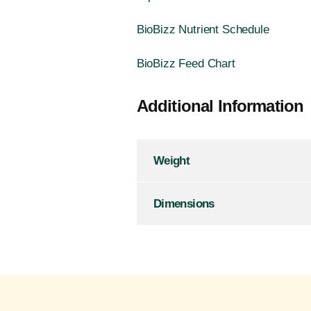
BioBizz Nutrient Schedule
BioBizz Feed Chart
Additional Information
Weight
Dimensions