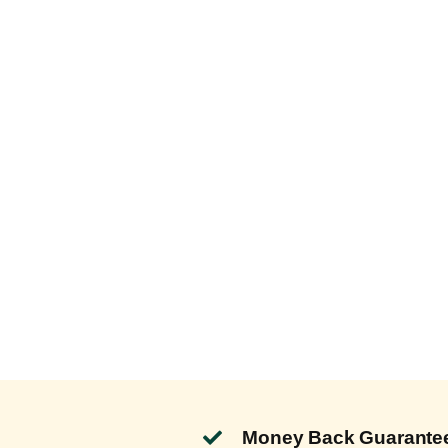
Money Back Guarante