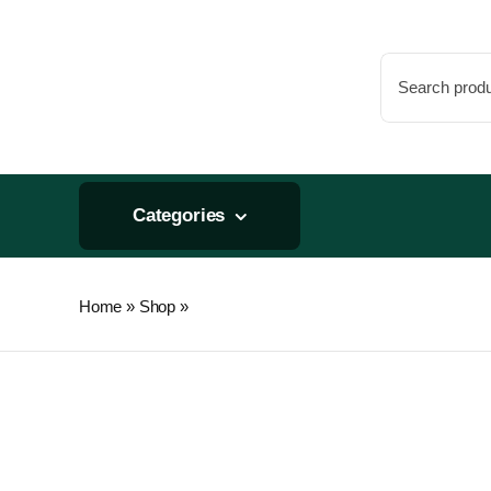
Skip
to
Search
content
for:
Categories
Home
»
Shop
»
BioBizz Top-Max 20 Liter