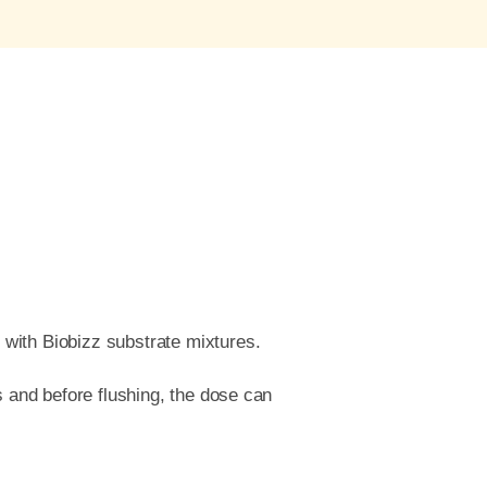
 with Biobizz substrate mixtures.
s and before flushing, the dose can