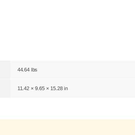
44.64 lbs
11.42 × 9.65 × 15.28 in