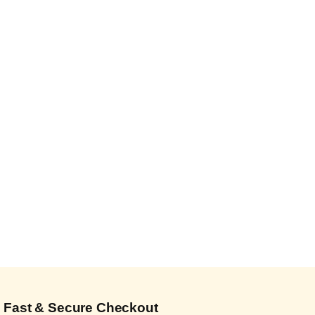
Fast & Secure Checkout