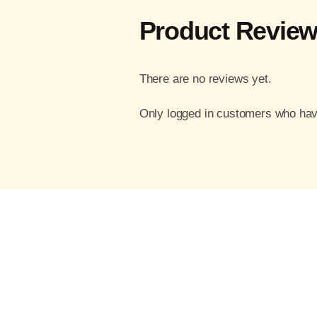
Product Revie
There are no reviews yet.
Only logged in customers who hav