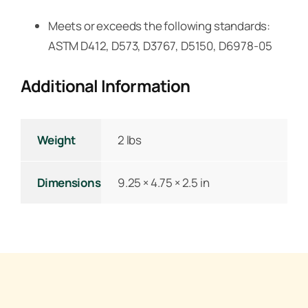
Meets or exceeds the following standards:
ASTM D412, D573, D3767, D5150, D6978-05
Additional Information
Weight
2 lbs
Dimensions
9.25 × 4.75 × 2.5 in