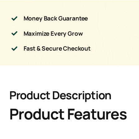
Money Back Guarantee
Maximize Every Grow
Fast & Secure Checkout
Product Description
Product Features