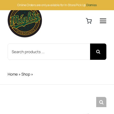
Skip
Online Orders are only available for In-Store Pick Up
Dismiss
to
content
Search
for:
Home
»
Shop
»
Black 5 Nitrile Gloves M 100pc