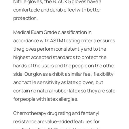
Nitrile gloves, the BLACK 5 gloves have a
comfortable and durable feel with better
protection.
Medical Exam Grade classification in
accordance with ASTM testing criteria ensures
the gloves perform consistently and to the
highest accepted standards to protect the
hands of the users and the people on the other
side. Our gloves exhibit a similar feel, flexibility
and tactile sensitivity as latex gloves, but
contain no natural rubber latex so they are safe
for people with latex allergies.
Chemotherapy drug rating and fentanyl
resistance are value-added features for