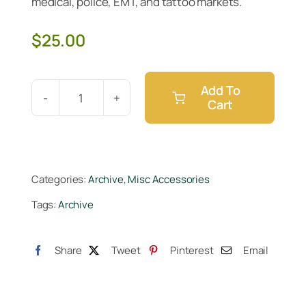
medical, police, EMT, and tattoo markets.
$
25.00
Add To
Cart
Black
5
Nitrile
Gloves
Categories:
Archive
,
Misc Accessories
M
Tags:
Archive
100pc
quantity
Share
Tweet
Pinterest
Email