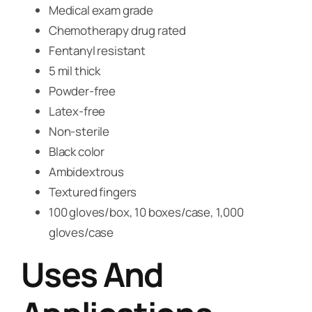
Medical exam grade
Chemotherapy drug rated
Fentanyl resistant
5 mil thick
Powder-free
Latex-free
Non-sterile
Black color
Ambidextrous
Textured fingers
100 gloves/box, 10 boxes/case, 1,000
gloves/case
Uses And