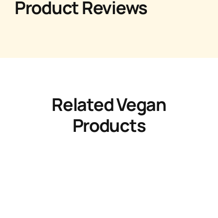
Product Reviews
Related Vegan
Products