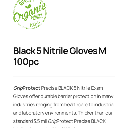
Black 5 Nitrile Gloves M
100pc
Grip
Protect
Precise BLACK 5 Nitrile Exam
Gloves offer durable barrier protection in many
industries ranging from healthcare to industrial
and laboratory environments. Thicker than our
standard 3.5 mil
Grip
Protect Precise BLACK