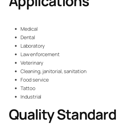
Applications
Medical
Dental
Laboratory
Law enforcement
Veterinary
Cleaning, janitorial, sanitation
Food service
Tattoo
Industrial
Quality Standard