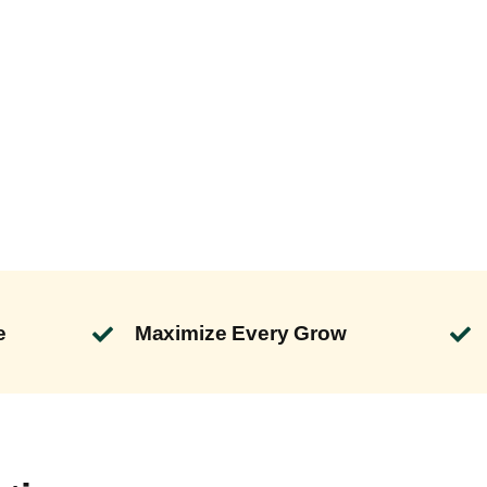
e
Maximize Every Grow