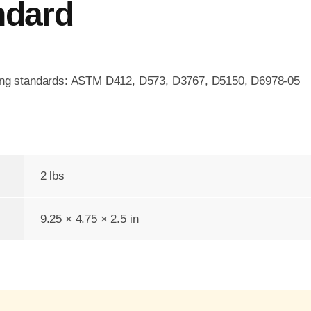
ndard
wing standards: ASTM D412, D573, D3767, D5150, D6978-05
2 lbs
9.25 × 4.75 × 2.5 in