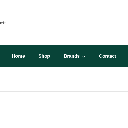
Home
Shop
Brands
Contact