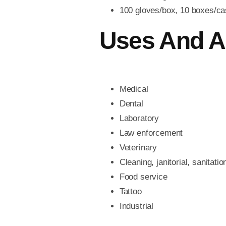
100 gloves/box, 10 boxes/ca
Uses And A
Medical
Dental
Laboratory
Law enforcement
Veterinary
Cleaning, janitorial, sanitatio
Food service
Tattoo
Industrial