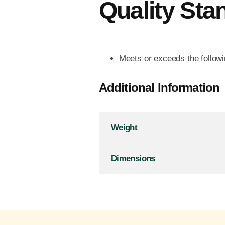
Quality Sta
Meets or exceeds the follo
Additional Information
Weight
Dimensions