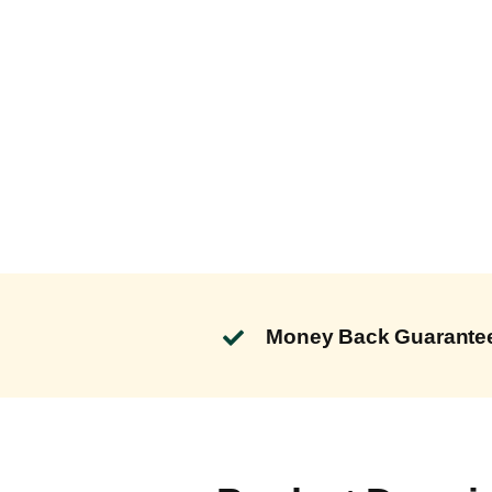
Money Back Guarante