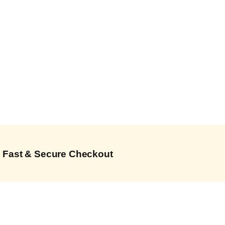
Fast & Secure Checkout