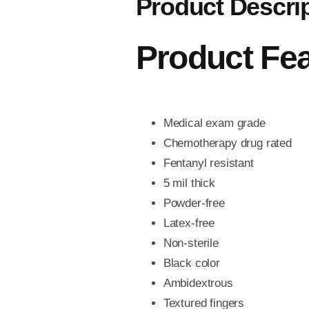
Product Descri
Product Fe
Medical exam grade
Chemotherapy drug rated
Fentanyl resistant
5 mil thick
Powder-free
Latex-free
Non-sterile
Black color
Ambidextrous
Textured fingers