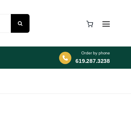
Order by phone
619.287.3238