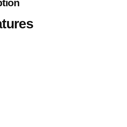
ption
atures