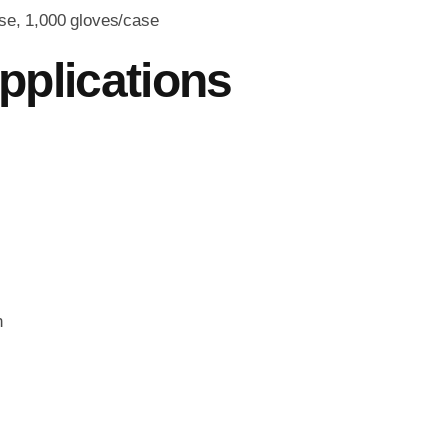
se, 1,000 gloves/case
pplications
n