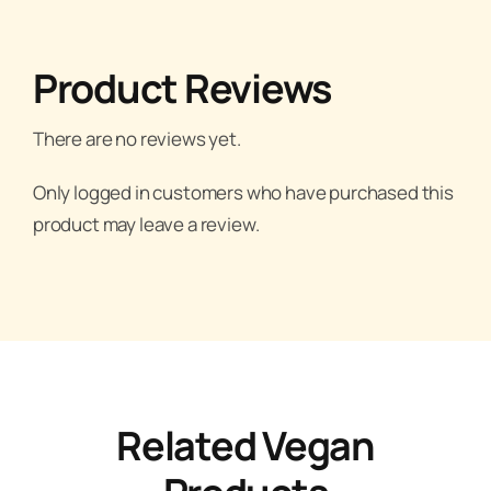
Product Reviews
There are no reviews yet.
Only logged in customers who have purchased this
product may leave a review.
Related Vegan