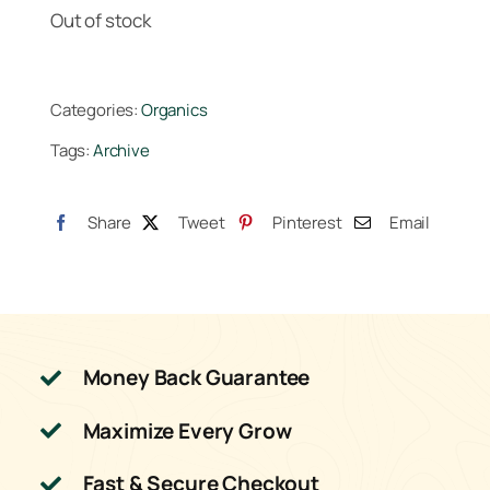
Out of stock
Categories:
Organics
Tags:
Archive
Share
Tweet
Pinterest
Email
Money Back Guarantee
Maximize Every Grow
Fast & Secure Checkout