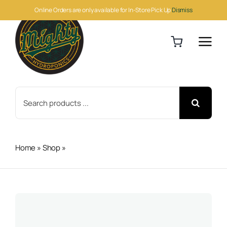
Skip
Online Orders are only available for In-Store Pick Up
Dismiss
to
content
Search
for:
Home
»
Shop
»
Blood Meal 50lb