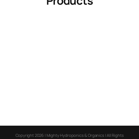
Products
Copyright 2026 | Mighty Hydroponics & Organics | All Rights