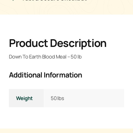
Product Description
Down To Earth Blood Meal – 50 lb
Additional Information
Weight
50 lbs