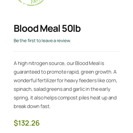
Blood Meal 50lb
Be the first to leave a review.
A high nitrogen source, our Blood Meal is
guaranteed to promote rapid, green growth. A
wonderful fertilizer for heavy feeders like corn,
spinach, salad greens and garlic in the early
spring, it also helps compost piles heat up and
break down fast.
$
132.26