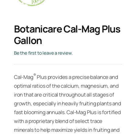
Botanicare Cal-Mag Plus
Gallon
Be the first to leave a review.
®
Cal-Mag
Plus provides a precise balance and
optimal ratios of the calcium, magnesium, and
iron that are critical throughout all stages of
growth, especially in heavily fruiting plants and
fast blooming annuals. Cal-Mag Plus is fortified
with a proprietary blend of select trace
minerals to help maximize yields in fruiting and