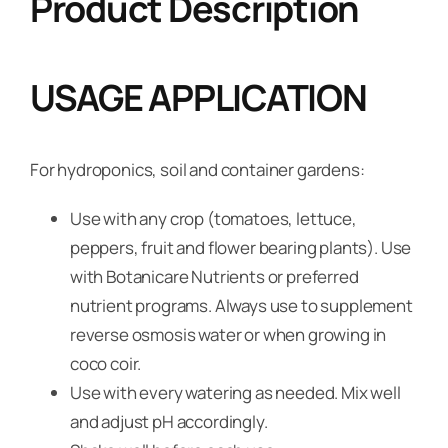
Product Description
USAGE APPLICATION
For hydroponics, soil and container gardens:
Use with any crop (tomatoes, lettuce,
peppers, fruit and flower bearing plants). Use
with Botanicare Nutrients or preferred
nutrient programs. Always use to supplement
reverse osmosis water or when growing in
coco coir.
Use with every watering as needed. Mix well
and adjust pH accordingly.