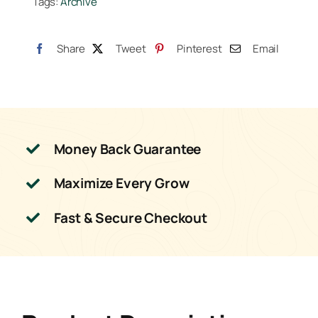
Tags:
Archive
quantity
Share
Tweet
Pinterest
Email
Money Back Guarantee
Maximize Every Grow
Fast & Secure Checkout