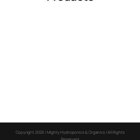
Copyright 2026 | Mighty Hydroponics & Organics | All Rights
Reserved