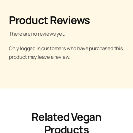
Product Reviews
There are no reviews yet.
Only logged in customers who have purchased this
product may leave a review.
Related Vegan
Products