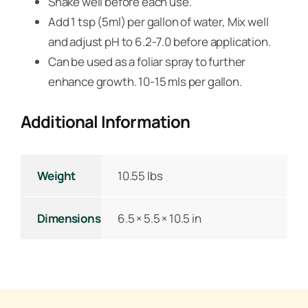
Shake well before each use.
Add 1 tsp (5ml) per gallon of water, Mix well
and adjust pH to 6.2-7.0 before application.
Can be used as a foliar spray to further
enhance growth. 10-15 mls per gallon.
Additional Information
Weight
10.55 lbs
Dimensions
6.5 × 5.5 × 10.5 in