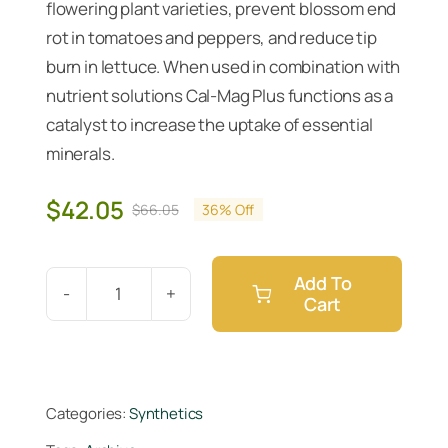
flowering plant varieties, prevent blossom end
rot in tomatoes and peppers, and reduce tip
burn in lettuce. When used in combination with
nutrient solutions Cal-Mag Plus functions as a
catalyst to increase the uptake of essential
minerals.
$
42.05
$
66.05
36% Off
Original
Current
price
price
was:
is:
Add To
$66.05.
$42.05.
Cart
Botanicare
Cal-
Mag
Plus
Categories:
Synthetics
Gallon