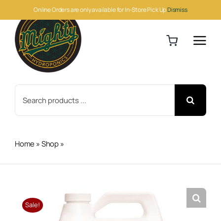
Skip
Online Orders are only available for In-Store Pick Up
Dismiss
to
content
Search
for:
Home
»
Shop
»
Botanicare Cal-Mag Plus Gallon
Sale!