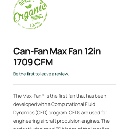
Can-Fan Max Fan 12in
1709 CFM
Be the first to leave a review.
The Max-Fan® is the first fan that has been
developed with a Computational Fluid
Dynamics (CFD) program. CFDs are used for
engineering aircraft propulsion engines. The