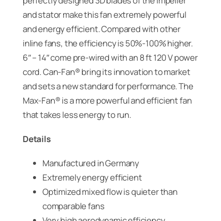
perfectly designed 3D blades of the impeller
and stator make this fan extremely powerful
and energy efficient. Compared with other
inline fans, the efficiency is 50%-100% higher.
6″ – 14″ come pre-wired with an 8 ft 120 V power
cord. Can-Fan® bring its innovation to market
and sets a new standard for performance. The
Max-Fan® is a more powerful and efficient fan
that takes less energy to run.
Details
Manufactured in Germany
Extremely energy efficient
Optimized mixed flow is quieter than
comparable fans
Very high aerodynamic efficiency