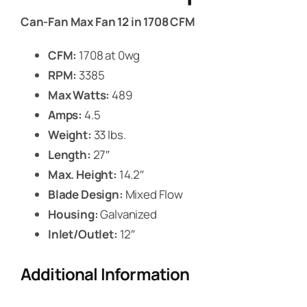
Can-Fan Max Fan 12 in 1708 CFM
CFM:
1708 at 0wg
RPM:
3385
Max Watts:
489
Amps:
4.5
Weight:
33 lbs.
Length:
27″
Max. Height:
14.2″
Blade Design:
Mixed Flow
Housing:
Galvanized
Inlet/Outlet:
12″
Additional Information