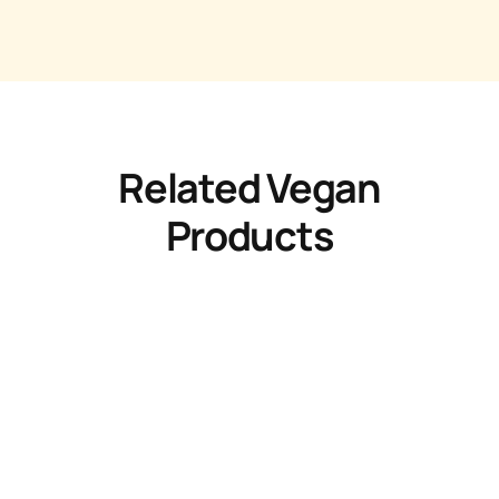
Related Vegan
Products