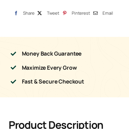
Share
Tweet
Pinterest
Email
Money Back Guarantee
Maximize Every Grow
Fast & Secure Checkout
Product Description