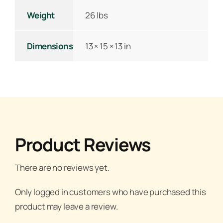
Weight
26 lbs
Dimensions
13 × 15 × 13 in
Product Reviews
There are no reviews yet.
Only logged in customers who have purchased this
product may leave a review.