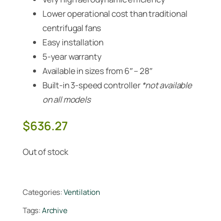
Lower operational cost than traditional
centrifugal fans
Easy installation
5-year warranty
Available in sizes from 6″ – 28″
Built-in 3-speed controller
*not available
on all models
$
636.27
Out of stock
Categories:
Ventilation
Tags:
Archive