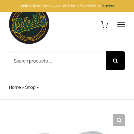
Skip
Online Orders are only available for In-Store Pick Up
Dismiss
to
content
Search
for:
Home
»
Shop
»
Can-Fan Max Fan 12in 1709 CFM