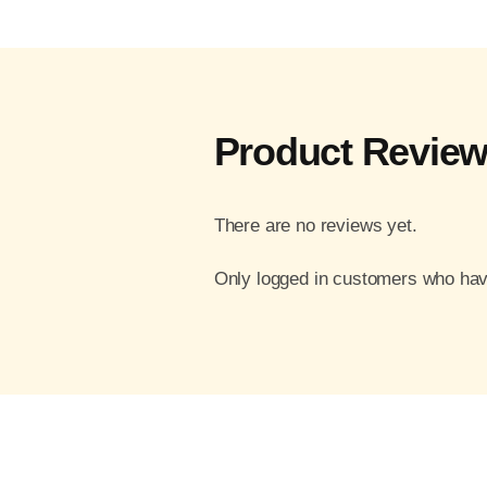
Product Revie
There are no reviews yet.
Only logged in customers who hav