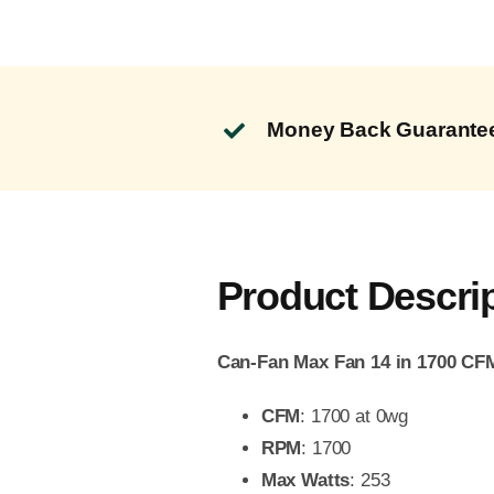
Money Back Guarante
Product Descri
Can-Fan Max Fan 14 in 1700 CF
CFM
: 1700 at 0wg
RPM
: 1700
Max Watts
: 253