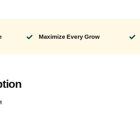
e
Maximize Every Grow
ption
M