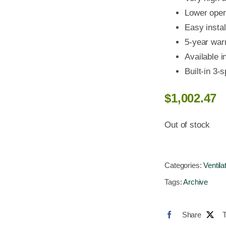
Lower opera
Easy instal
5-year war
Available i
Built-in 3-
$
1,002.47
Out of stock
Categories:
Ventila
Tags:
Archive
Share