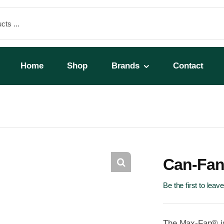
Home
Shop
Brands
Contact
Can-Fan
Be the first to leav
The Max-Fan® is 