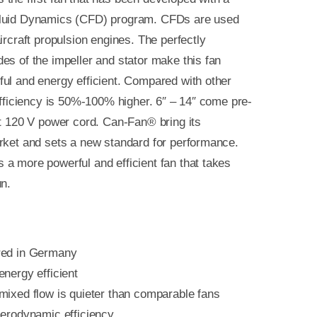
luid Dynamics (CFD) program. CFDs are used
ircraft propulsion engines. The perfectly
es of the impeller and stator make this fan
ul and energy efficient. Compared with other
 efficiency is 50%-100% higher. 6″ – 14″ come pre-
ft 120 V power cord. Can-Fan® bring its
rket and sets a new standard for performance.
a more powerful and efficient fan that takes
un.
red in Germany
nergy efficient
mixed flow is quieter than comparable fans
aerodynamic efficiency