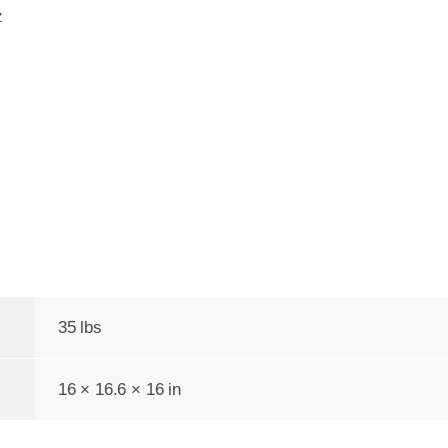
z
35 lbs
16 × 16.6 × 16 in