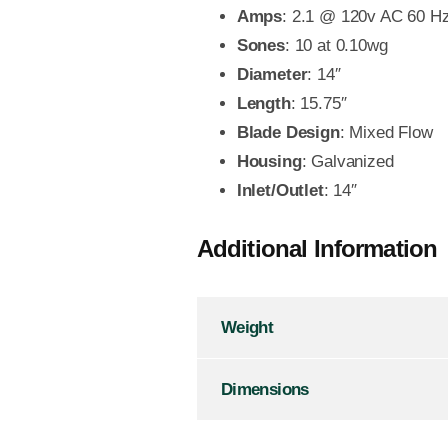
Amps
: 2.1 @ 120v AC 60 H
Sones
: 10 at 0.10wg
Diameter
: 14″
Length
: 15.75″
Blade Design
: Mixed Flow
Housing
: Galvanized
Inlet/Outlet
: 14″
Additional Information
Weight
Dimensions