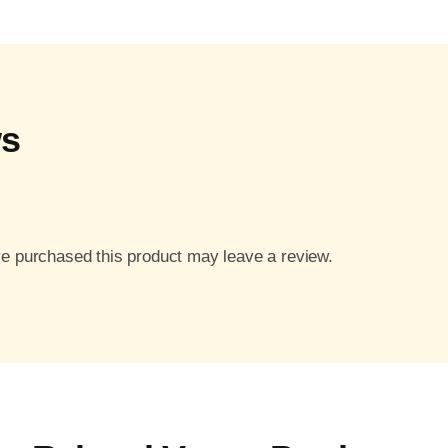
ws
e purchased this product may leave a review.