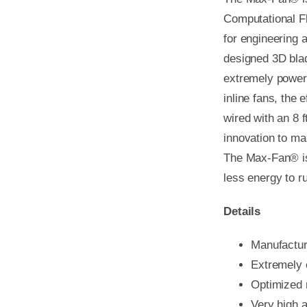
Computational F
for engineering a
designed 3D blad
extremely powerf
inline fans, the
wired with an 8 
innovation to ma
The Max-Fan® is 
less energy to r
Details
Manufactu
Extremely e
Optimized 
Very high 