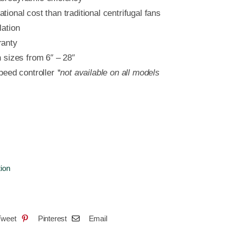
tional cost than traditional centrifugal fans
lation
ranty
n sizes from 6″ – 28″
speed controller
*not available on all models
tion
Tweet
Pinterest
Email