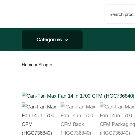
Skip
Search
to
for:
content
Categories
Home
»
Shop
»
Can-Fan Max Fan 14in 1700 CFM