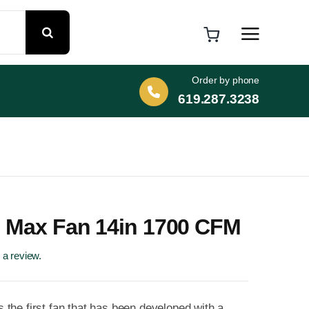
Order by phone
619.287.3238
 Max Fan 14in 1700 CFM
e a review.
the first fan that has been developed with a