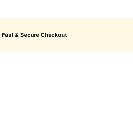
Fast & Secure Checkout