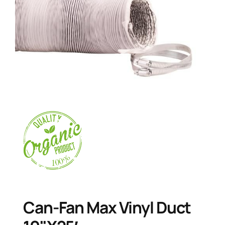
Can-Fan Max Vinyl Duct