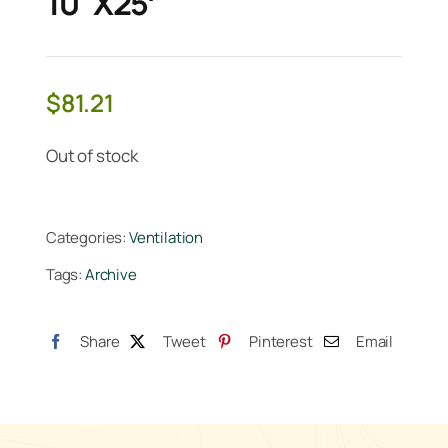
10"x25′
$
81.21
Out of stock
Categories:
Ventilation
Tags:
Archive
Share
Tweet
Pinterest
Email