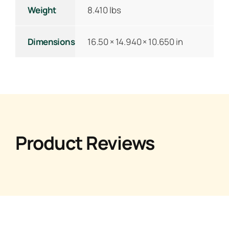
Weight
8.410 lbs
Dimensions
16.50 × 14.940 × 10.650 in
Product Reviews