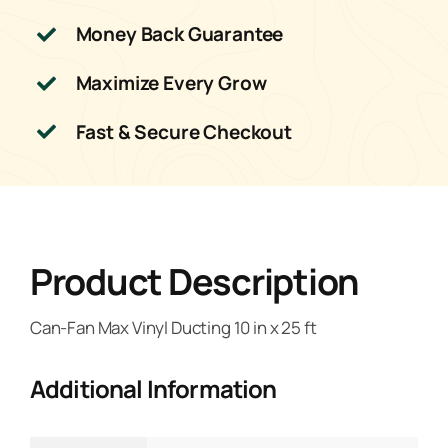
Money Back Guarantee
Maximize Every Grow
Fast & Secure Checkout
Product Description
Can-Fan Max Vinyl Ducting 10 in x 25 ft
Additional Information