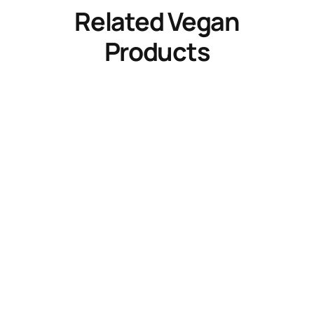
Related Vegan
Products