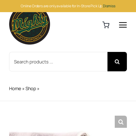
Skip
Online Orders are only available for In-Store Pick Up
Dismiss
to
content
Search
for:
Home
»
Shop
»
Can-Fan Max Vinyl Duct 10"x25′