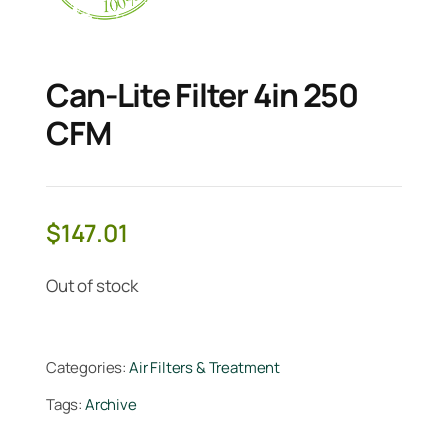
Can-Lite Filter 4in 250
CFM
$
147.01
Out of stock
Categories:
Air Filters & Treatment
Tags:
Archive