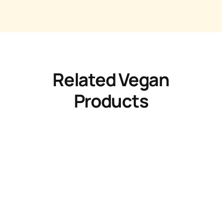
Related Vegan
Products