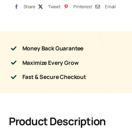
Share
Tweet
Pinterest
Email
Money Back Guarantee
Maximize Every Grow
Fast & Secure Checkout
Product Description