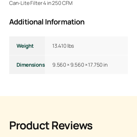
Can-Lite Filter 4 in 250 CFM
Additional Information
Weight
13.410 lbs
Dimensions
9.560 × 9.560 × 17.750 in
Product Reviews