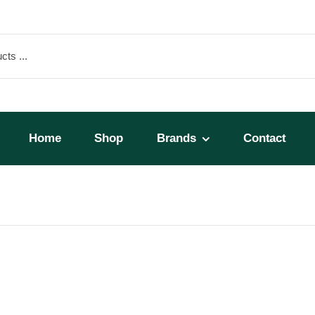
Home
Shop
Brands
Contact