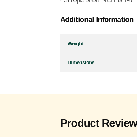
Can Replacement Pre-Filter 150
Additional Information
Weight
Dimensions
Product Revie