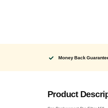
Money Back Guarante
Product Descri