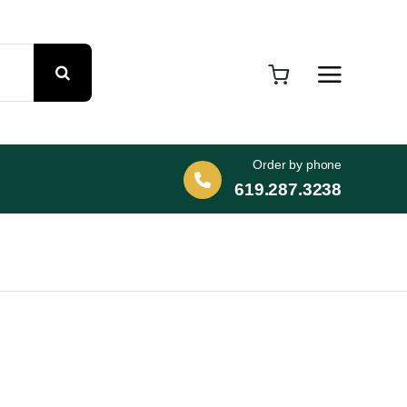
Order by phone
619.287.3238