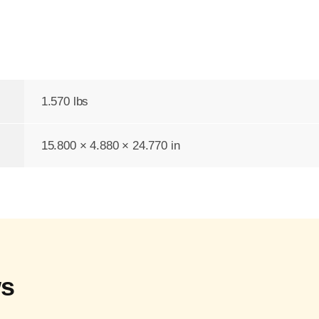
1.570 lbs
15.800 × 4.880 × 24.770 in
ws