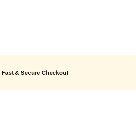
Fast & Secure Checkout