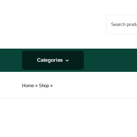
Skip
to
Search
content
for:
Categories
Home
»
Shop
»
Can Replacement Pre-Filter 150