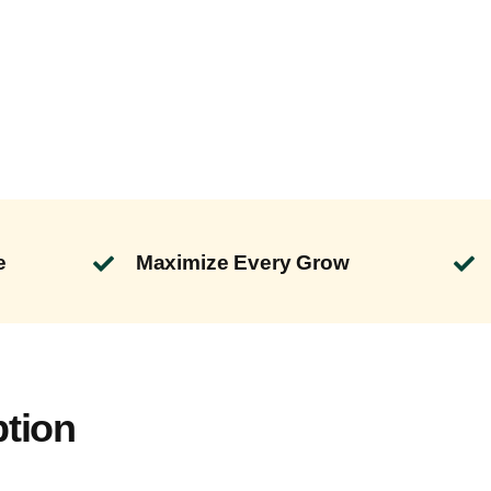
e
Maximize Every Grow
ption