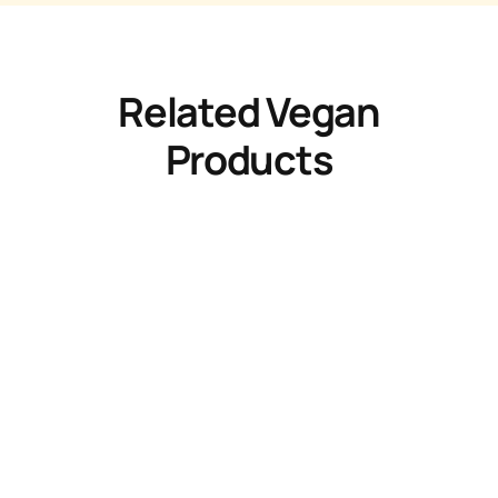
Related Vegan
Products