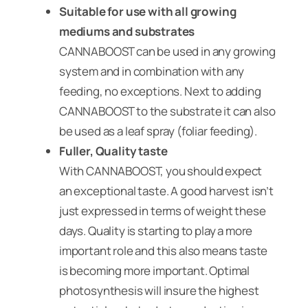
Suitable for use with all growing
mediums and substrates
CANNABOOST can be used in any growing
system and in combination with any
feeding, no exceptions. Next to adding
CANNABOOST to the substrate it can also
be used as a leaf spray (foliar feeding).
Fuller, Quality taste
With CANNABOOST, you should expect
an exceptional taste. A good harvest isn’t
just expressed in terms of weight these
days. Quality is starting to play a more
important role and this also means taste
is becoming more important. Optimal
photosynthesis will insure the highest