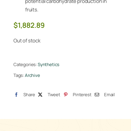
potential carbohydrate production in
fruits.
$
1,882.89
Out of stock
Categories:
Synthetics
Tags:
Archive
Share
Tweet
Pinterest
Email