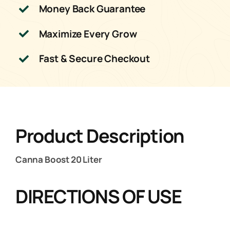
Money Back Guarantee
Maximize Every Grow
Fast & Secure Checkout
Product Description
Canna Boost 20 Liter
DIRECTIONS OF USE