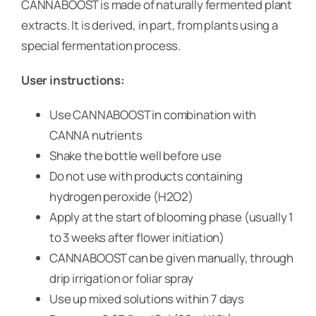
CANNABOOST is made of naturally fermented plant
extracts. It is derived, in part, from plants using a
special fermentation process.
User instructions:
Use CANNABOOST in combination with
CANNA nutrients
Shake the bottle well before use
Do not use with products containing
hydrogen peroxide (H2O2)
Apply at the start of blooming phase (usually 1
to 3 weeks after flower initiation)
CANNABOOST can be given manually, through
drip irrigation or foliar spray
Use up mixed solutions within 7 days