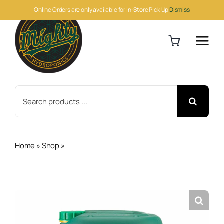
Skip
Online Orders are only available for In-Store Pick Up
Dismiss
to
content
Search
for:
Home
»
Shop
»
Canna Boost 20 Liter