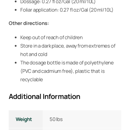
Dossage: 0.27 fl oz/Gal (20 ml/10L)
Foliar application: 0.27 fl oz/Gal (20 ml/10L)
Other directions:
Keep out of reach of children
Store in a dark place, away from extremes of
hot and cold
The dosage bottle is made of polyethylene
(PVC and cadmium free), plastic that is
recyclable
Additional Information
Weight
50 lbs