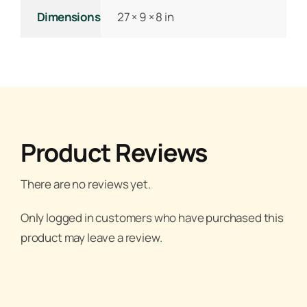
Dimensions
27 × 9 × 8 in
Product Reviews
There are no reviews yet.
Only logged in customers who have purchased this
product may leave a review.