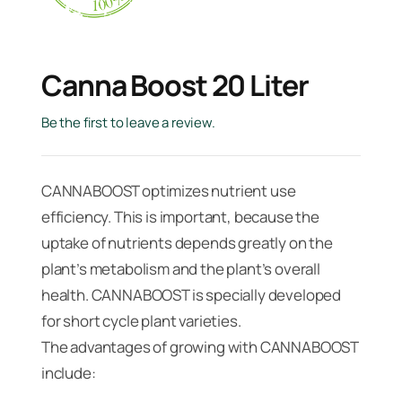
Canna Boost 20 Liter
Be the first to leave a review.
CANNABOOST optimizes nutrient use
efficiency. This is important, because the
uptake of nutrients depends greatly on the
plant’s metabolism and the plant’s overall
health. CANNABOOST is specially developed
for short cycle plant varieties.
The advantages of growing with CANNABOOST
include: