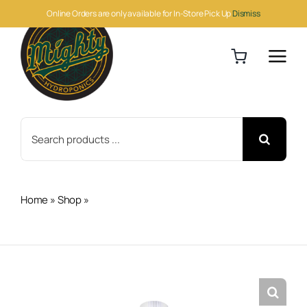
Skip
Online Orders are only available for In-Store Pick Up
Dismiss
to
content
Search
for:
Home
»
Shop
»
Cutting Edge Solutions Mag Amped
Gallon