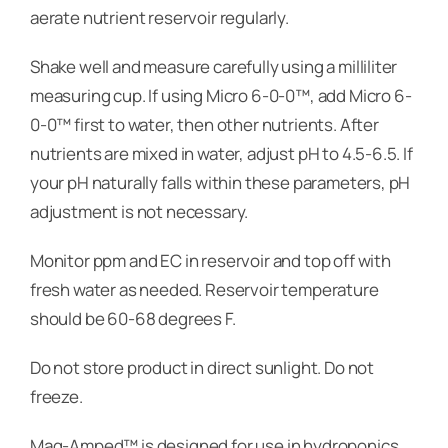
aerate nutrient reservoir regularly.
Shake well and measure carefully using a milliliter
measuring cup. If using Micro 6-0-0™, add Micro 6-
0-0™ first to water, then other nutrients. After
nutrients are mixed in water, adjust pH to 4.5-6.5. If
your pH naturally falls within these parameters, pH
adjustment is not necessary.
Monitor ppm and EC in reservoir and top off with
fresh water as needed. Reservoir temperature
should be 60-68 degrees F.
Do not store product in direct sunlight. Do not
freeze.
Mag-Amped™ is designed for use in hydroponics,