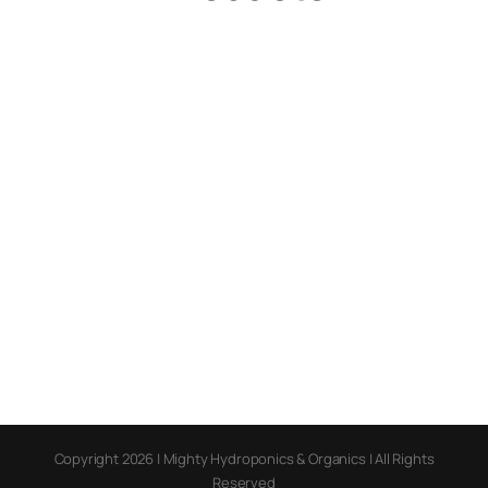
Copyright 2026 | Mighty Hydroponics & Organics | All Rights
Reserved