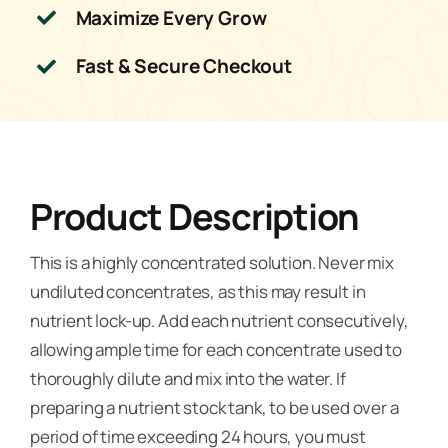
Maximize Every Grow
Fast & Secure Checkout
Product Description
This is a highly concentrated solution. Never mix
undiluted concentrates, as this may result in
nutrient lock-up. Add each nutrient consecutively,
allowing ample time for each concentrate used to
thoroughly dilute and mix into the water. If
preparing a nutrient stock tank, to be used over a
period of time exceeding 24 hours, you must