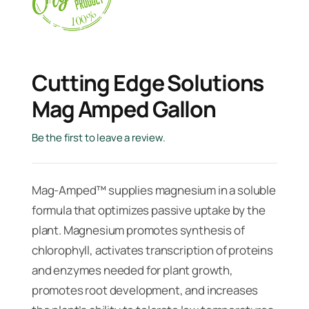
Cutting Edge Solutions
Mag Amped Gallon
Be the first to leave a review.
Mag-Amped™ supplies magnesium in a soluble
formula that optimizes passive uptake by the
plant. Magnesium promotes synthesis of
chlorophyll, activates transcription of proteins
and enzymes needed for plant growth,
promotes root development, and increases