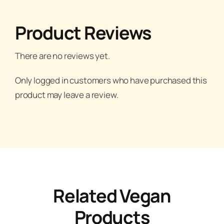
Product Reviews
There are no reviews yet.
Only logged in customers who have purchased this
product may leave a review.
Related Vegan
Products