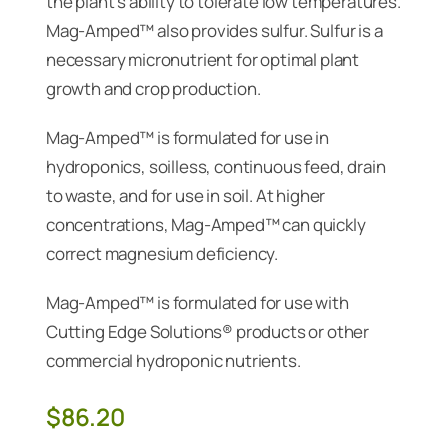
the plant’s ability to tolerate low temperatures.
Mag-Amped™ also provides sulfur. Sulfur is a
necessary micronutrient for optimal plant
growth and crop production.
Mag-Amped™ is formulated for use in
hydroponics, soilless, continuous feed, drain
to waste, and for use in soil. At higher
concentrations, Mag-Amped™ can quickly
correct magnesium deficiency.
Mag-Amped™ is formulated for use with
Cutting Edge Solutions® products or other
commercial hydroponic nutrients.
$
86.20