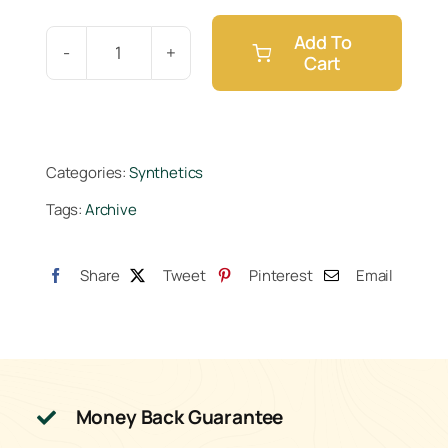
Add To
Cart
Cutting
Edge
Solutions
Mag
Categories:
Synthetics
Amped
Tags:
Archive
Gallon
quantity
Share
Tweet
Pinterest
Email
Money Back Guarantee