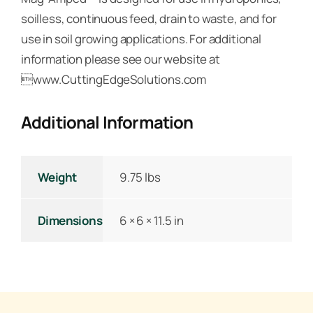
soilless, continuous feed, drain to waste, and for
use in soil growing applications. For additional
information please see our website at
www.CuttingEdgeSolutions.com
Additional Information
Weight
9.75 lbs
Dimensions
6 × 6 × 11.5 in