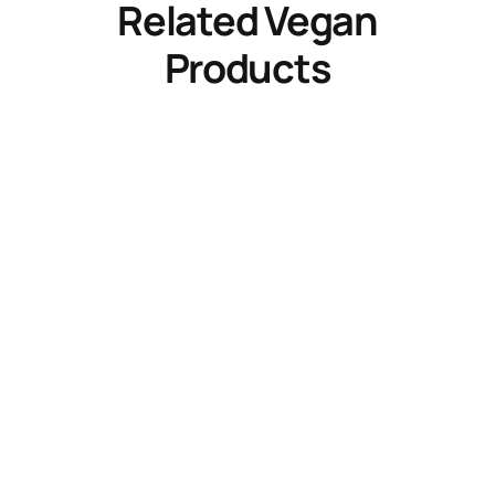
Related Vegan
Products