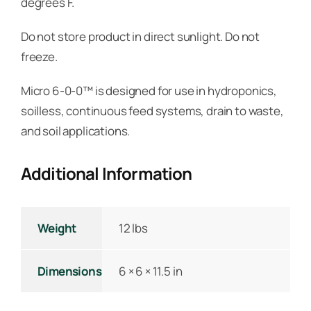
degrees F.
Do not store product in direct sunlight. Do not
freeze.
Micro 6-0-0™ is designed for use in hydroponics,
soilless, continuous feed systems, drain to waste,
and soil applications.
Additional Information
Weight
12 lbs
Dimensions
6 × 6 × 11.5 in