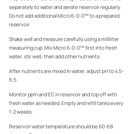
separately to water and aerate reservoir regularly.
Do not add additional Micro 6-0-0™ to a prepared
reservoir.
Shake well and measure carefully using a milliliter
measuring cup. Mix Micro 6-0-0™ first into fresh
water, stir well, then add other nutrients.
After nutrients are mixed in water, adjust pH to 4.5-
6.5.
Monitor ppm and EC in reservoir and top off with
fresh water as needed. Empty and refill tanks every
1-2 weeks.
Reservoir water temperature should be 60-68