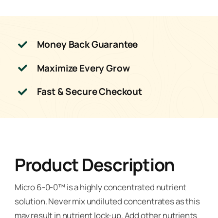
Money Back Guarantee
Maximize Every Grow
Fast & Secure Checkout
Product Description
Micro 6-0-0™ is a highly concentrated nutrient
solution. Never mix undiluted concentrates as this
may result in nutrient lock-up. Add other nutrients