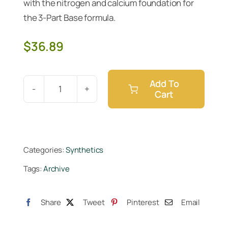
with the nitrogen and calcium foundation for
the 3-Part Base formula.
$
36.89
Add To
Cart
Cutting
Edge
Solutions
Micro
Categories:
Synthetics
Gallon
Tags:
Archive
quantity
Share
Tweet
Pinterest
Email