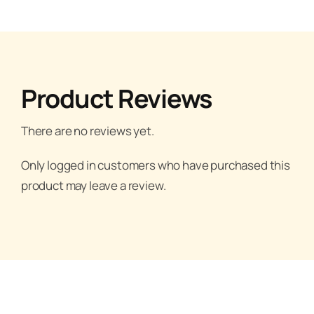
Product Reviews
There are no reviews yet.
Only logged in customers who have purchased this
product may leave a review.