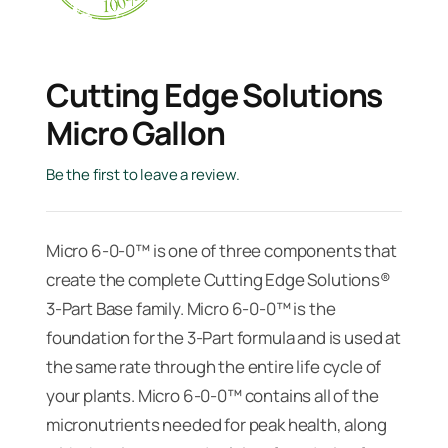
Cutting Edge Solutions
Micro Gallon
Be the first to leave a review.
Micro 6-0-0™ is one of three components that
create the complete Cutting Edge Solutions®
3-Part Base family. Micro 6-0-0™ is the
foundation for the 3-Part formula and is used at
the same rate through the entire life cycle of
your plants. Micro 6-0-0™ contains all of the
micronutrients needed for peak health, along