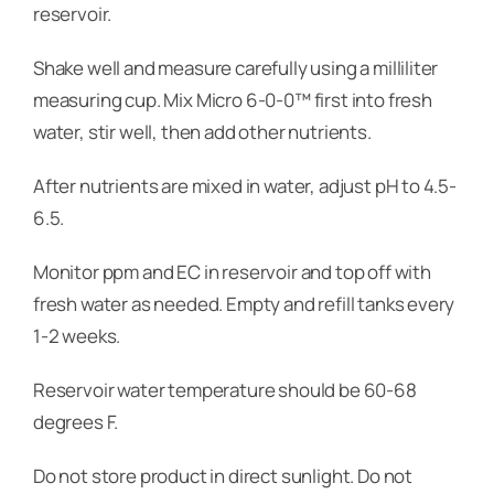
reservoir.
Shake well and measure carefully using a milliliter
measuring cup. Mix Micro 6-0-0™ first into fresh
water, stir well, then add other nutrients.
After nutrients are mixed in water, adjust pH to 4.5-
6.5.
Monitor ppm and EC in reservoir and top off with
fresh water as needed. Empty and refill tanks every
1-2 weeks.
Reservoir water temperature should be 60-68
degrees F.
Do not store product in direct sunlight. Do not