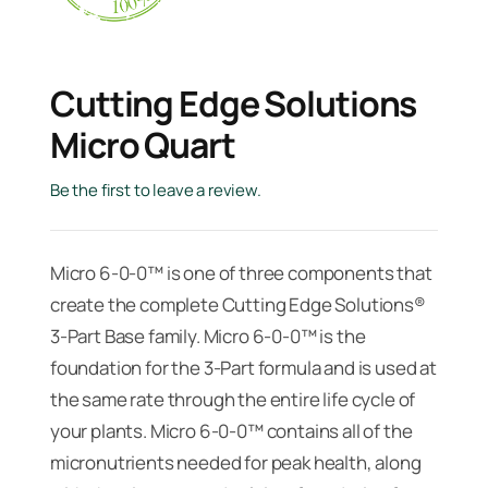
Cutting Edge Solutions
Micro Quart
Be the first to leave a review.
Micro 6-0-0™ is one of three components that
create the complete Cutting Edge Solutions®
3-Part Base family. Micro 6-0-0™ is the
foundation for the 3-Part formula and is used at
the same rate through the entire life cycle of
your plants. Micro 6-0-0™ contains all of the
micronutrients needed for peak health, along