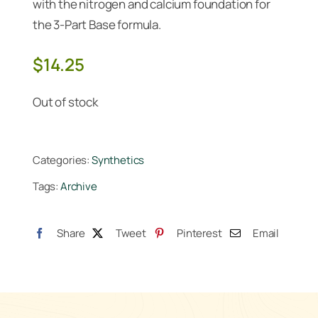
with the nitrogen and calcium foundation for
the 3-Part Base formula.
$
14.25
Out of stock
Categories:
Synthetics
Tags:
Archive
Share
Tweet
Pinterest
Email