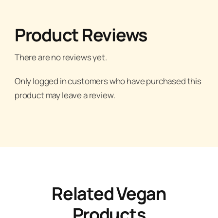
Product Reviews
There are no reviews yet.
Only logged in customers who have purchased this
product may leave a review.
Related Vegan
Products