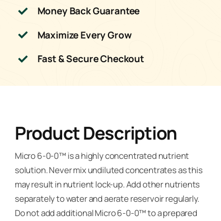
Money Back Guarantee
Maximize Every Grow
Fast & Secure Checkout
Product Description
Micro 6-0-0™ is a highly concentrated nutrient
solution. Never mix undiluted concentrates as this
may result in nutrient lock-up. Add other nutrients
separately to water and aerate reservoir regularly.
Do not add additional Micro 6-0-0™ to a prepared