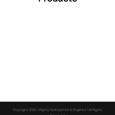
Copyright 2026 | Mighty Hydroponics & Organics | All Rights