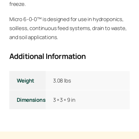
freeze.
Micro 6-0-0™ is designed for use in hydroponics,
soilless, continuous feed systems, drain to waste,
and soil applications.
Additional Information
Weight
3.08 lbs
Dimensions
3 × 3 × 9 in