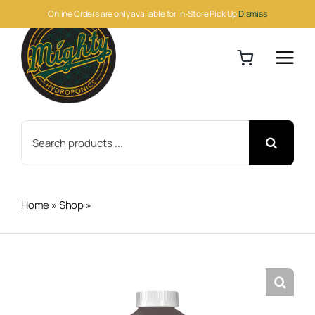
Skip
Online Orders are only available for In-Store Pick Up
Dismiss
to
content
Search
for:
Home
»
Shop
»
Cutting Edge Solutions Micro Quart