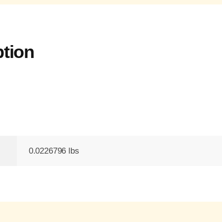
ption
0.0226796 lbs