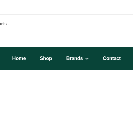
Home
Shop
Brands
Contact