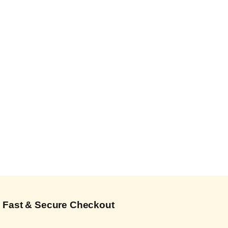
Fast & Secure Checkout