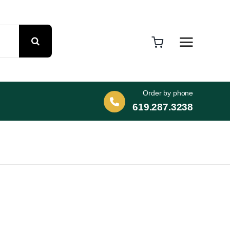
Order by phone
619.287.3238