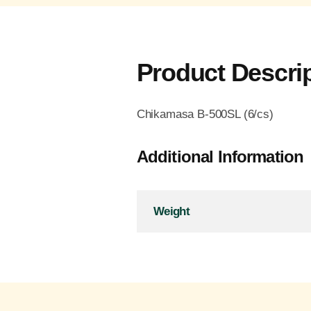
Product Descri
Chikamasa B-500SL (6/cs)
Additional Information
Weight