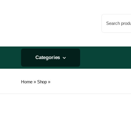
Skip
to
Search
content
for:
Categories
Home
»
Shop
»
Chikamasa B-500SL