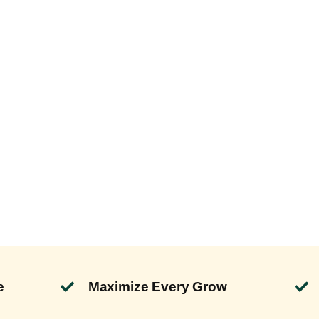
e
Maximize Every Grow