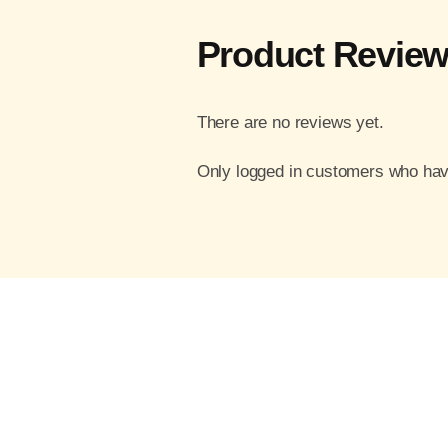
Product Revie
There are no reviews yet.
Only logged in customers who hav