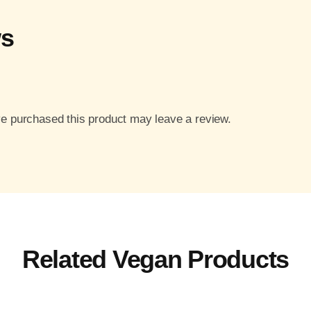
ws
e purchased this product may leave a review.
Related Vegan Products