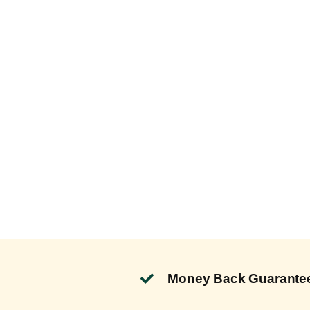
Money Back Guarante