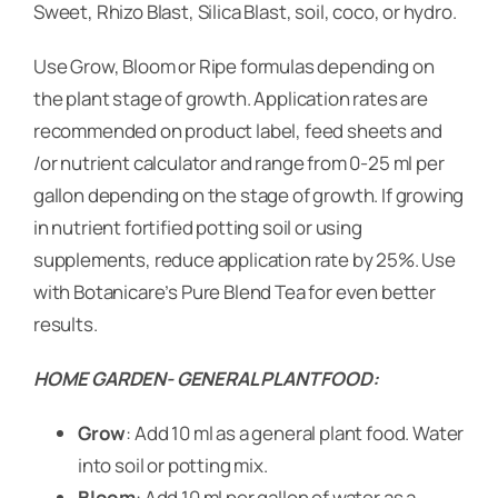
Sweet, Rhizo Blast, Silica Blast, soil, coco, or hydro.
Use Grow, Bloom or Ripe formulas depending on
the plant stage of growth. Application rates are
recommended on product label, feed sheets and
/or nutrient calculator and range from 0-25 ml per
gallon depending on the stage of growth. If growing
in nutrient fortified potting soil or using
supplements, reduce application rate by 25%. Use
with Botanicare’s Pure Blend Tea for even better
results.
HOME GARDEN- GENERAL PLANT FOOD:
Grow
: Add 10 ml as a general plant food. Water
into soil or potting mix.
Bloom
: Add 10 ml per gallon of water as a