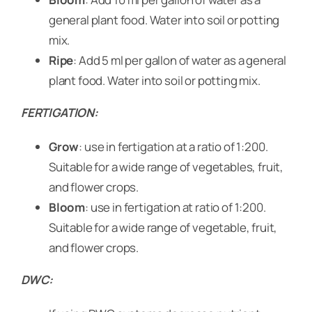
general plant food. Water into soil or potting
mix.
Ripe
: Add 5 ml per gallon of water as a general
plant food. Water into soil or potting mix.
FERTIGATION:
Grow
: use in fertigation at a ratio of 1:200.
Suitable for a wide range of vegetables, fruit,
and flower crops.
Bloom
: use in fertigation at ratio of 1:200.
Suitable for a wide range of vegetable, fruit,
and flower crops.
DWC: