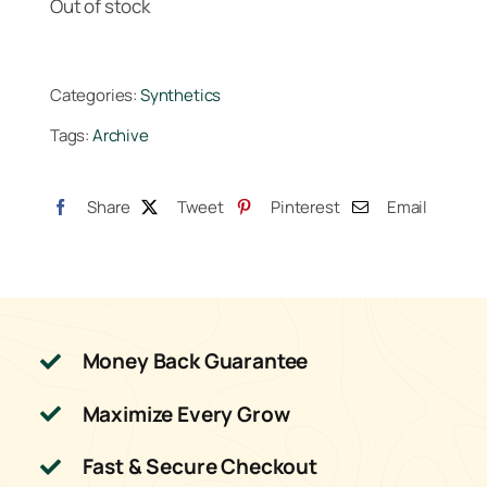
Out of stock
Categories:
Synthetics
Tags:
Archive
Share
Tweet
Pinterest
Email
Money Back Guarantee
Maximize Every Grow
Fast & Secure Checkout