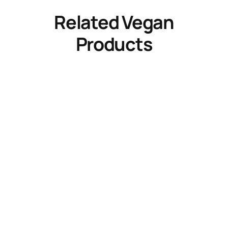
Related Vegan
Products