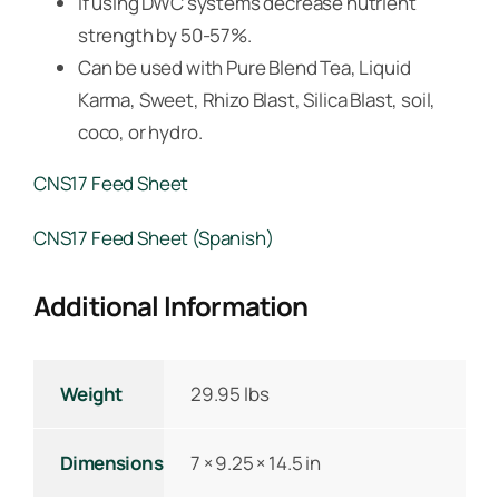
If using DWC systems decrease nutrient
strength by 50-57%.
Can be used with Pure Blend Tea, Liquid
Karma, Sweet, Rhizo Blast, Silica Blast, soil,
coco, or hydro.
CNS17 Feed Sheet
CNS17 Feed Sheet (Spanish)
Additional Information
Weight
29.95 lbs
Dimensions
7 × 9.25 × 14.5 in