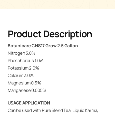
Product Description
Botanicare CNS17 Grow 2.5 Gallon
Nitrogen 3.0%
Phosphorous 1.0%
Potassium 2.0%
Calcium 3.0%
Magnesium 0.5%
Manganese 0.005%
USAGE APPLICATION
Can be used with Pure Blend Tea, Liquid Karma,