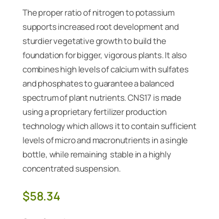
The proper ratio of nitrogen to potassium
supports increased root development and
sturdier vegetative growth to build the
foundation for bigger, vigorous plants. It also
combines high levels of calcium with sulfates
and phosphates to guarantee a balanced
spectrum of plant nutrients. CNS17 is made
using a proprietary fertilizer production
technology which allows it to contain sufficient
levels of micro and macronutrients in a single
bottle, while remaining stable in a highly
concentrated suspension.
$
58.34