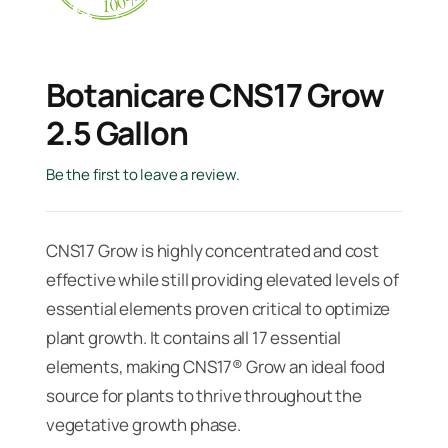
Botanicare CNS17 Grow
2.5 Gallon
Be the first to leave a review.
CNS17 Grow is highly concentrated and cost
effective while still providing elevated levels of
essential elements proven critical to optimize
plant growth. It contains all 17 essential
elements, making CNS17® Grow an ideal food
source for plants to thrive throughout the
vegetative growth phase.