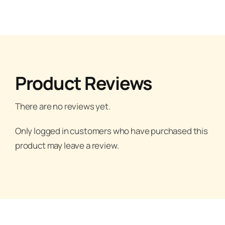
Product Reviews
There are no reviews yet.
Only logged in customers who have purchased this
product may leave a review.