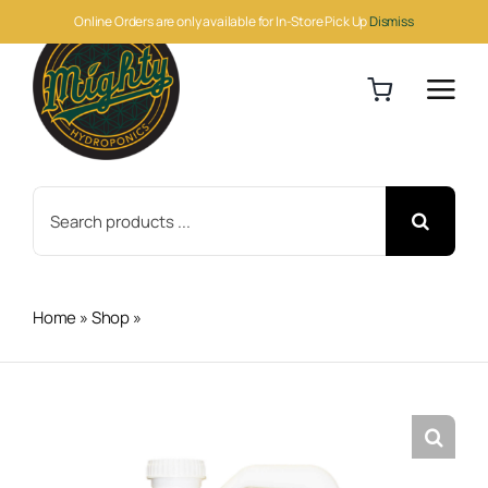
Skip
Online Orders are only available for In-Store Pick Up
Dismiss
to
content
Search
for:
Home
»
Shop
»
Botanicare CNS17 Grow 2.5 Gallon