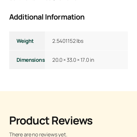
Additional Information
Weight
2.5401152 lbs
Dimensions
20.0 × 33.0 × 17.0 in
Product Reviews
There are no reviews yet.