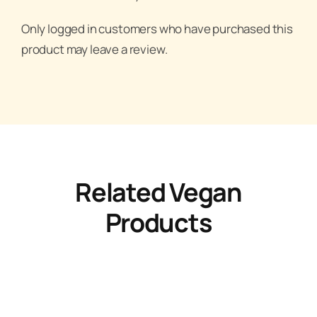
Only logged in customers who have purchased this
product may leave a review.
Related Vegan
Products