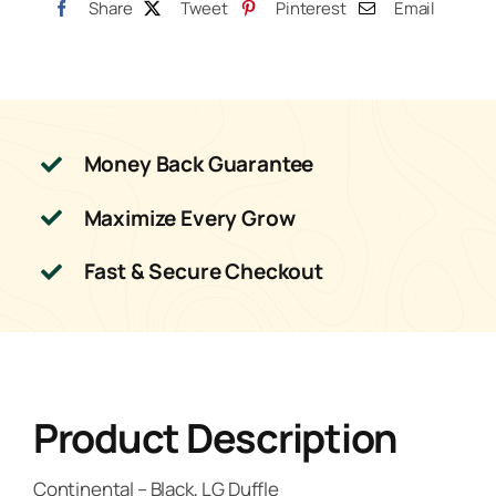
Share
Tweet
Pinterest
Email
Money Back Guarantee
Maximize Every Grow
Fast & Secure Checkout
Product Description
Continental – Black, LG Duffle