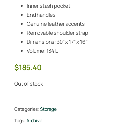
Inner stash pocket
End handles
Genuine leather accents
Removable shoulder strap
Dimensions: 30″ x 17” x 16″
Volume: 134 L
$
185.40
Out of stock
Categories:
Storage
Tags:
Archive