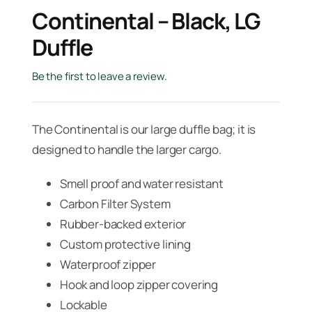
Continental – Black, LG
Duffle
Be the first to leave a review.
The Continental is our large duffle bag; it is
designed to handle the larger cargo.
Smell proof and water resistant
Carbon Filter System
Rubber-backed exterior
Custom protective lining
Waterproof zipper
Hook and loop zipper covering
Lockable