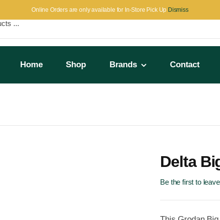
Online Orders are only available for In-Store Pick Up
Dismiss
Home
Shop
Brands
Contact
Delta B
Be the first to leav
This Grodan Big