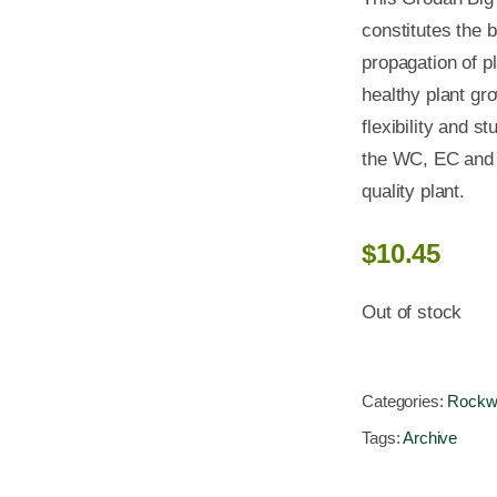
constitutes the b
propagation of pl
healthy plant gro
flexibility and s
the WC, EC and p
quality plant.
$
10.45
Out of stock
Categories:
Rockw
Tags:
Archive