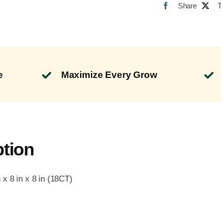
Share
e
Maximize Every Grow
ption
x 8 in x 8 in (18CT)