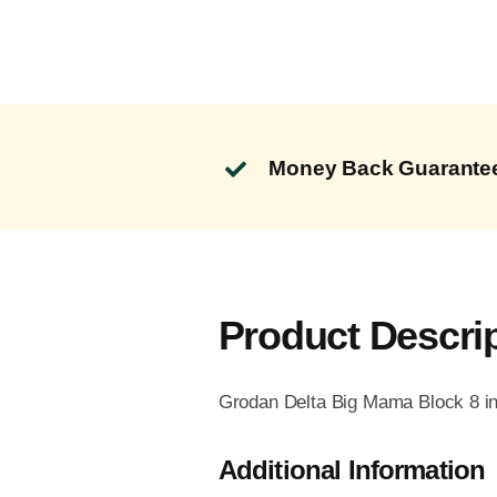
Money Back Guarante
Product Descri
Grodan Delta Big Mama Block 8 in 
Additional Information