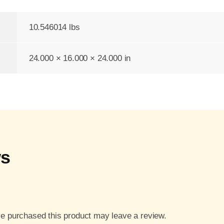
10.546014 lbs
24.000 × 16.000 × 24.000 in
ws
e purchased this product may leave a review.