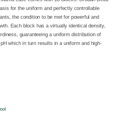
asis for the uniform and perfectly controllable
ants, the condition to be met for powerful and
wth. Each block has a virtually identical density,
turdiness, guaranteeing a uniform distribution of
H which in turn results in a uniform and high-
ool