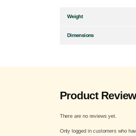
Weight
Dimensions
Product Revie
There are no reviews yet.
Only logged in customers who hav