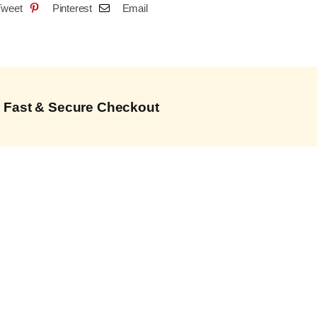
Tweet
Pinterest
Email
Fast & Secure Checkout