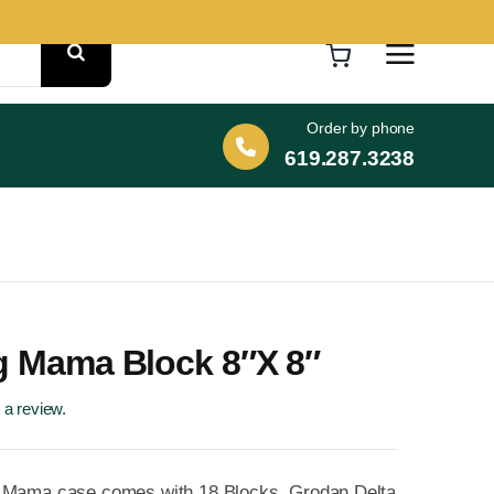
Order by phone
619.287.3238
ig Mama Block 8″x 8″
e a review.
 Mama case comes with 18 Blocks. Grodan Delta