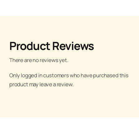
Product Reviews
There are no reviews yet.
Only logged in customers who have purchased this
product may leave a review.