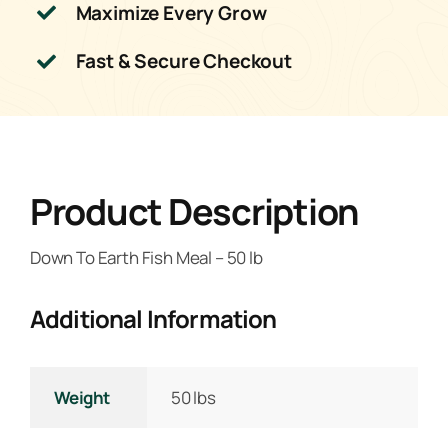
Maximize Every Grow
Fast & Secure Checkout
Product Description
Down To Earth Fish Meal – 50 lb
Additional Information
Weight
50 lbs