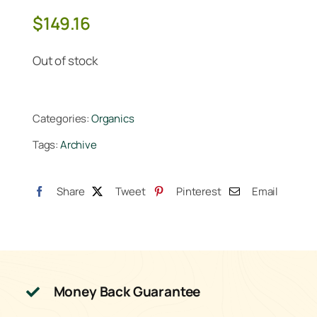
$
149.16
Out of stock
Categories:
Organics
Tags:
Archive
Share
Tweet
Pinterest
Email
Money Back Guarantee