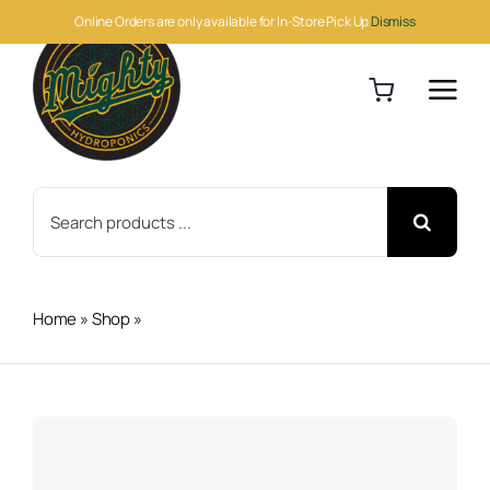
Skip
Online Orders are only available for In-Store Pick Up
Dismiss
to
content
Search
for:
Home
»
Shop
»
Down To Earth Fish Meal 50lb