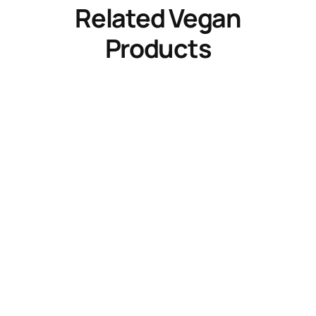
Related Vegan
Products