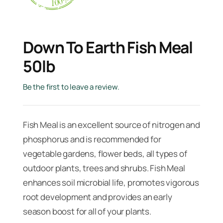
Down To Earth Fish Meal
50lb
Be the first to leave a review.
Fish Meal is an excellent source of nitrogen and
phosphorus and is recommended for
vegetable gardens, flower beds, all types of
outdoor plants, trees and shrubs. Fish Meal
enhances soil microbial life, promotes vigorous
root development and provides an early
season boost for all of your plants.