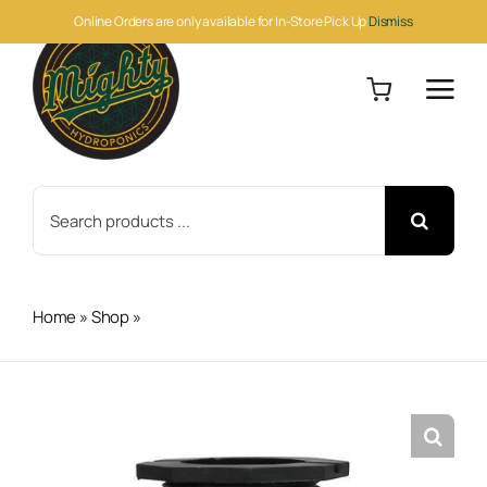
Skip
Online Orders are only available for In-Store Pick Up
Dismiss
to
content
Search
for:
Home
»
Shop
»
Botanicare Ebb & Flow 1 in Barbed Fitting