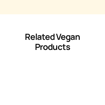
Related Vegan
Products