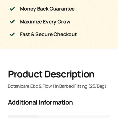
Money Back Guarantee
Maximize Every Grow
Fast & Secure Checkout
Product Description
Botanicare Ebb & Flow 1 in Barbed Fitting (25/Bag)
Additional Information