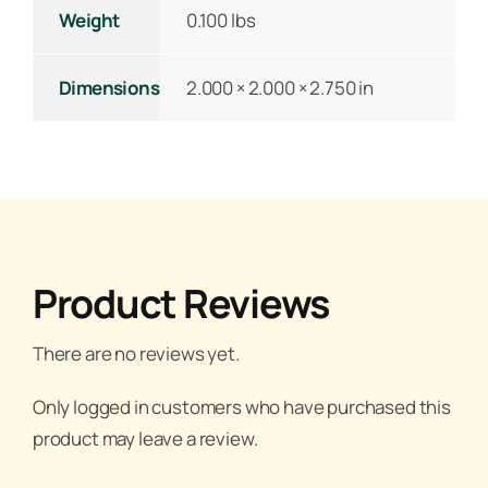
Weight
0.100 lbs
Dimensions
2.000 × 2.000 × 2.750 in
Product Reviews
There are no reviews yet.
Only logged in customers who have purchased this
product may leave a review.