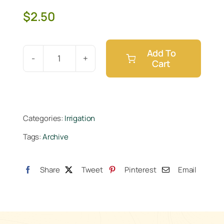
$
2.50
Add To
Cart
Botanicare
Ebb
&
Flow
Categories:
Irrigation
1
Tags:
Archive
in
Barbed
Fitting
Share
Tweet
Pinterest
Email
quantity