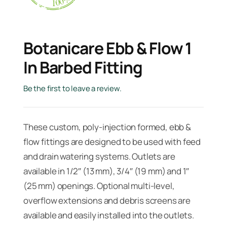
Botanicare Ebb & Flow 1
In Barbed Fitting
Be the first to leave a review.
These custom, poly-injection formed, ebb &
flow fittings are designed to be used with feed
and drain watering systems. Outlets are
available in 1/2″ (13 mm), 3/4″ (19 mm) and 1″
(25 mm) openings. Optional multi-level,
overflow extensions and debris screens are
available and easily installed into the outlets.