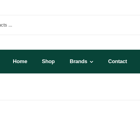
Home
Shop
Brands
Contact