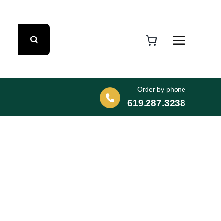
Order by phone
619.287.3238