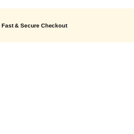
Fast & Secure Checkout