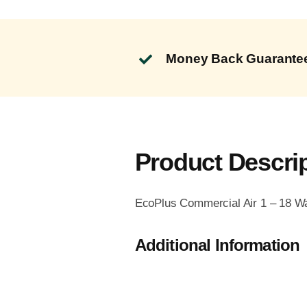
Money Back Guarante
Product Descri
EcoPlus Commercial Air 1 – 18 Wa
Additional Information