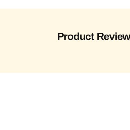
Product Revie