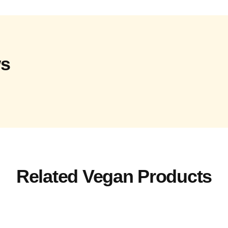
ws
Related Vegan Products