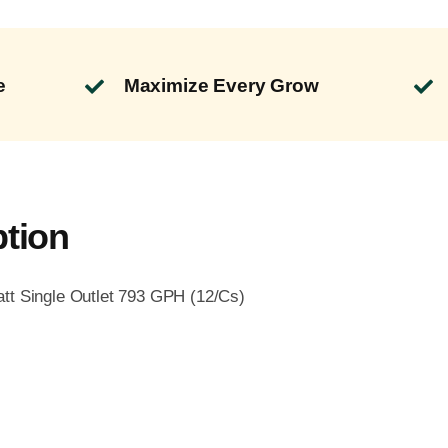
e
Maximize Every Grow
ption
tt Single Outlet 793 GPH (12/Cs)